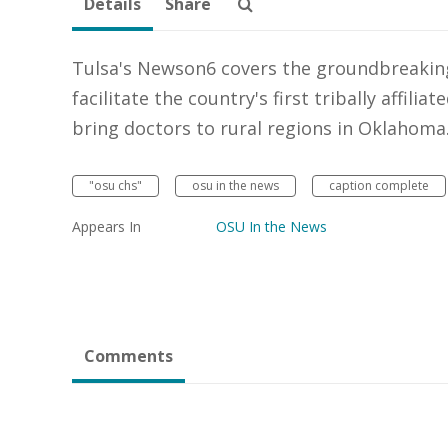
Details
Share
Tulsa's Newson6 covers the groundbreakin
facilitate the country's first tribally affili
bring doctors to rural regions in Oklahoma
"osu chs"
osu in the news
caption complete
Appears In
OSU In the News
Comments