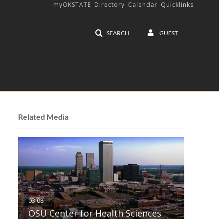
myOKSTATE
Directory
Calendar
Quicklinks
SEARCH
GUEST
Related Media
OSU Center for Health Sciences