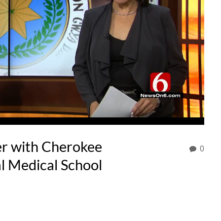
r with Cherokee
0
al Medical School