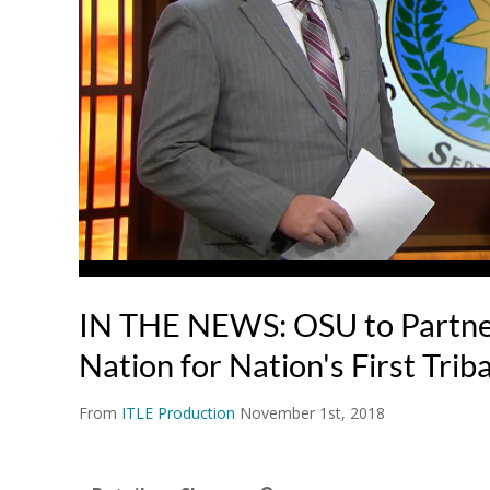
IN THE NEWS: OSU to Partne
Nation for Nation's First Trib
From
ITLE Production
November 1st, 2018