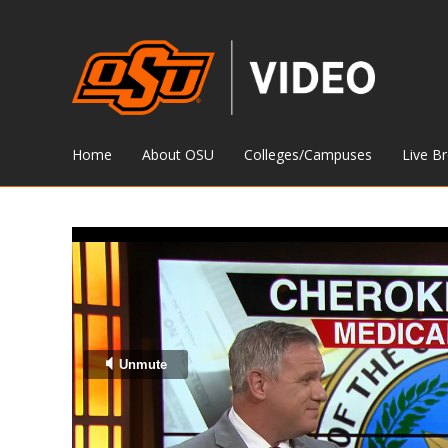
Home
About OSU
Colleges/Campuses
Live B