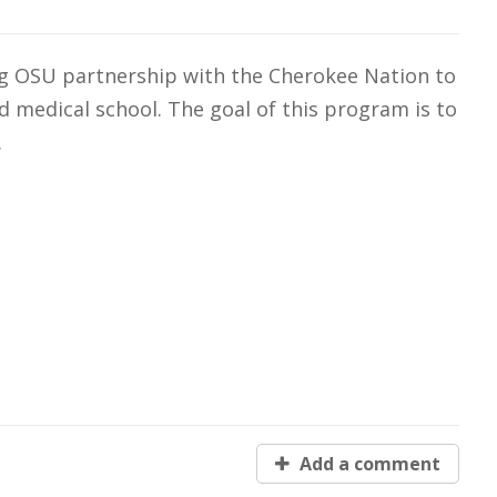
g OSU partnership with the Cherokee Nation to
ated medical school. The goal of this program is to
.
Add a comment