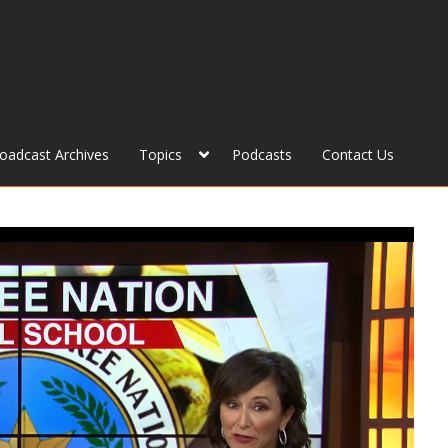
roadcast Archives
Topics
Podcasts
Contact Us