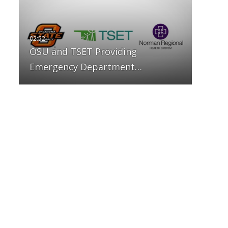
OSU and TSET Providing
Emergency Department…