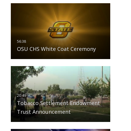
OSU CHS White Coat Ceremony
Tobacco Settlement Endowment
Trust Announcement