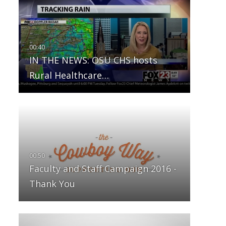
IN THE NEWS: OSU CHS hosts
Rural Healthcare…
Faculty and Staff Campaign 2016 -
Thank You