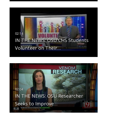
IN THE NEWS: OSU CHS Students
Volunteer on Their…
IN THE NEWS: OSU Researcher
Seeks to Improve…