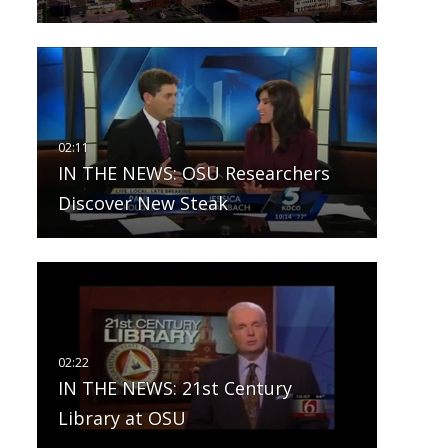
IN THE NEWS: OSU Researchers
Discover New Steak
IN THE NEWS: 21st Century
Library at OSU