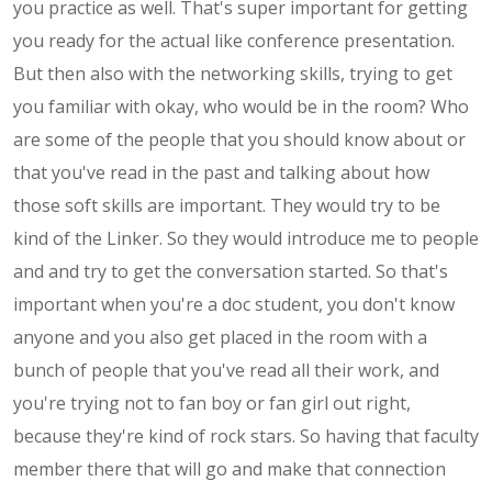
you practice as well. That's super important for getting
you ready for the actual like conference presentation.
But then also with the networking skills, trying to get
you familiar with okay, who would be in the room? Who
are some of the people that you should know about or
that you've read in the past and talking about how
those soft skills are important. They would try to be
kind of the Linker. So they would introduce me to people
and and try to get the conversation started. So that's
important when you're a doc student, you don't know
anyone and you also get placed in the room with a
bunch of people that you've read all their work, and
you're trying not to fan boy or fan girl out right,
because they're kind of rock stars. So having that faculty
member there that will go and make that connection