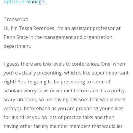
option-in-manage...
Transcript:
Hi, I'm Tessa Recendes. I'm an assistant professor at
Penn State in the management and organization
department.
I guess there are two levels to conferences. One, when
you're actually presenting, which is like super important
right? You're going to be presenting to room of
scholars who you've never met before and it's a pretty
scary situation, so um having advisors that would meet
with you beforehand as you are preparing your slides
for it and let you do lots of practice talks and then
having other faculty member members that would let