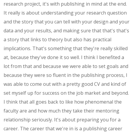
research project, it's with publishing in mind at the end.
It really is about understanding your research question
and the story that you can tell with your design and your
data and your results, and making sure that that's that's
a story that links to theory but also has practical
implications. That's something that they're really skilled
at, because they've done it so well. I think I benefited a
lot from that and because we were able to set goals and
because they were so fluent in the publishing process, I
was able to come out with a pretty good CV and kind of
set myself up for success on the job market and beyond.
I think that all goes back to like how phenomenal the
faculty are and how much they take their mentoring
relationship seriously. It's about preparing you for a
career. The career that we're in is a publishing career