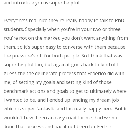
and introduce you is super helpful.
Everyone's real nice they're really happy to talk to PhD
students. Sspecially when you're in your two or three.
You're not on the market, you don't want anything from
them, so it's super easy to converse with them because
the pressure's off for both people. So I think that was
super helpful too, but again it goes back to kind of I
guess the the deliberate process that Federico did with
me, of setting my goals and setting kind of those
benchmark actions and goals to get to ultimately where
I wanted to be, and I ended up landing my dream job
which is super fantastic and I'm really happy here. But it
wouldn't have been an easy road for me, had we not
done that process and had it not been for Federico