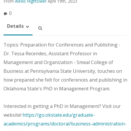
From
Alexis Hightower
April 19th, 2023
0
Details
Topics: Preparation for Conferences and Publishing -
Dr. Tessa Recendes, Assistant Professor in
Management and Organization - Smeal College of
Business at Pennsylvania State University, touches on
how prepared she felt for conferences and publishing in
Oklahoma State's PhD in Management Program.
Interested in getting a PhD in Management? Visit our
website!
https://go.okstate.edu/graduate-
academics/programs/doctoral/business-administration-