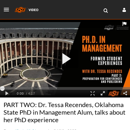
PART TWO: Dr. Tessa Recendes, Oklahoma
State PhD in Management Alum, talks about
her PhD experience