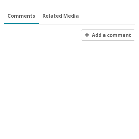
Comments
Related Media
Add a comment