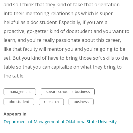
and so I think that they kind of take that orientation
into their mentoring relationships which is super
helpful as a doc student. Especially, if you are a
proactive, go-getter kind of doc student and you want to
learn, and you're really passionate about this career,
like that faculty will mentor you and you're going to be
set. But you kind of have to bring those soft skills to the
table so that you can capitalize on what they bring to
the table.
management
spears school of business
phd student
research
business
Appears In
Department of Management at Oklahoma State University