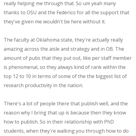
really helping me through that. So um yeah many
thanks to OSU and the Federico for all the support that
they've given me wouldn't be here without it.
The faculty at Oklahoma state, they're actually really
amazing across the aisle and strategy and in OB. The
amount of pubs that they put out, like per staff member
is phenomenal, so they always kind of rank within the
top 12 to 10 in terms of some of the the biggest list of
research productivity in the nation.
There's a lot of people there that publish well, and the
reason why I bring that up is because then they know
how to publish. So in their relationship with PhD
students, when they're walking you through how to do