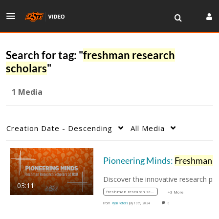
Search for tag: "
freshman research
scholars
"
1 Media
Creation Date - Descending
All Media
Pioneering Minds:
Freshman Research Scholar
03:11
freshman research scholars
+3 More
From
Ryan Peters
July 10th, 2024
0