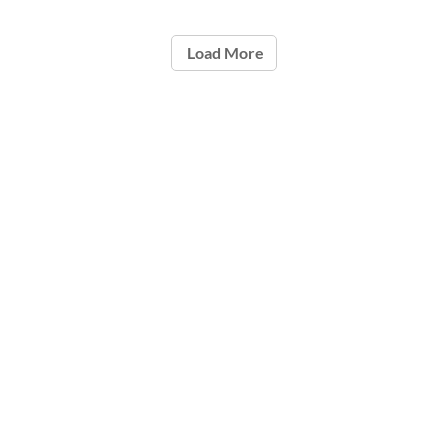
Load More