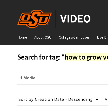
Home
About OSU
Colleges/Campuses
Live B
Search for tag: "
how to grow v
1 Media
Sort by
Creation Date - Descending
V