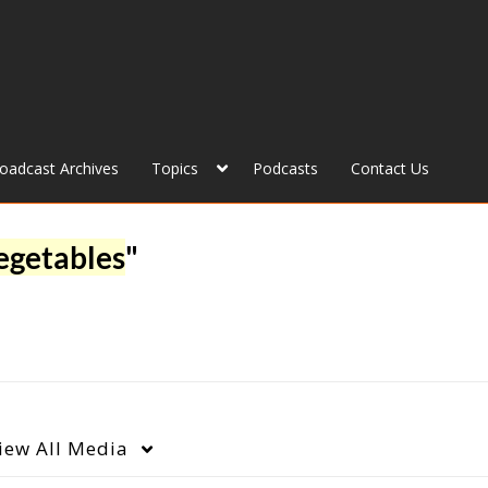
roadcast Archives
Topics
Podcasts
Contact Us
egetables
"
iew
All Media