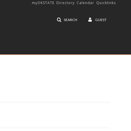
myOKSTATE
Directory
Calendar
Quicklinks
SEARCH
GUEST