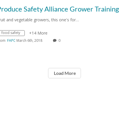
roduce Safety Alliance Grower Training
ruit and vegetable growers, this one's for…
food safety
+14 More
rom
FAPC
March 6th, 2018
0
Load More