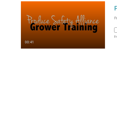
P
F
F
00:41