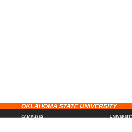
OKLAHOMA STATE UNIVERSITY
CAMPUSES
UNIVERSIT
Stillwater
Campus Saf