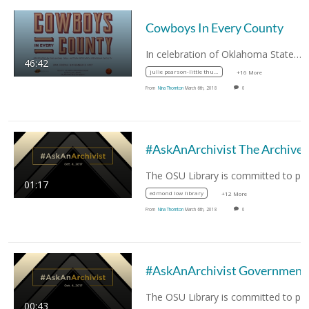
Cowboys In Every County
In celebration of Oklahoma State…
46:42
julie pearson-little thunder
+16 More
From
Nina Thornton
March 6th, 2018
0
#AskAnArchivist The Archives
01:17
edmond low library
+12 More
From
Nina Thornton
March 6th, 2018
0
00:43