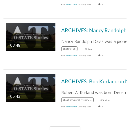
From
Nina Thornton
March 6th, 2018
0
ARCHIVES: Nancy Randolph Davis, First African-Americ
03:48
okstate125
+22 More
From
Nina Thornton
March 6th, 2018
0
05:43
oklahoma oral history research program
+25 More
From
Nina Thornton
March 6th, 2018
0