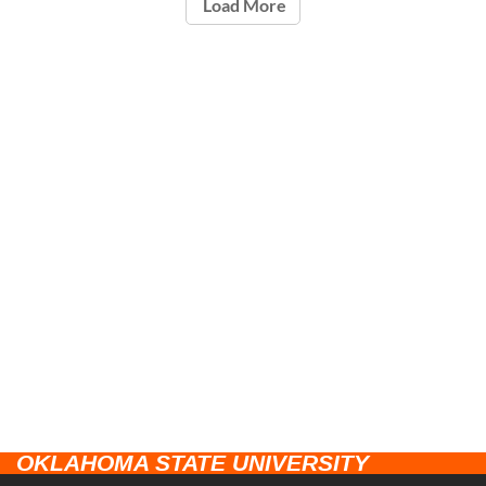
Load More
OKLAHOMA STATE UNIVERSITY