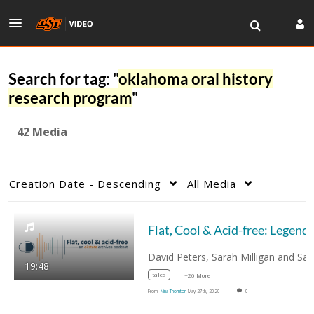
Search for tag: "
oklahoma oral history
research program
"
42 Media
Creation Date - Descending
All Media
19:48
tales
+26 More
From
Nina Thornton
May 27th, 2020
0