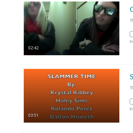
T
F
02:42
T
F
03:51