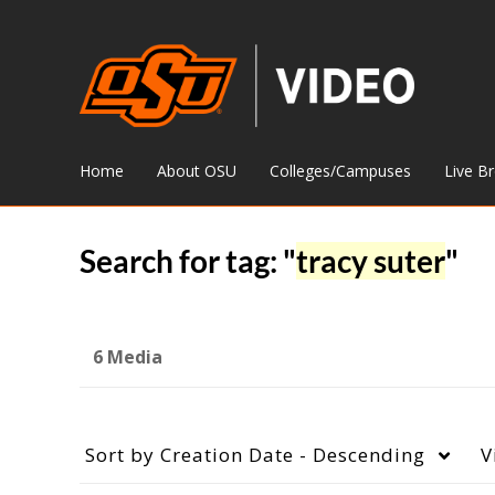
Home
About OSU
Colleges/Campuses
Live B
Search for tag: "
tracy suter
"
6 Media
Sort by
Creation Date - Descending
V