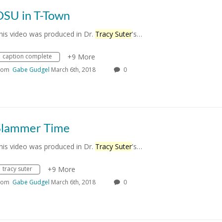
OSU in T-Town
his video was produced in Dr.
Tracy Suter
's…
caption complete
+9 More
rom
Gabe Gudgel
March 6th, 2018
0
Slammer Time
his video was produced in Dr.
Tracy Suter
's…
tracy suter
+9 More
rom
Gabe Gudgel
March 6th, 2018
0