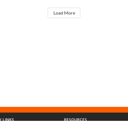
Load More
Y LINKS
RESOURCES