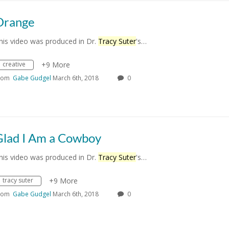
Orange
his video was produced in Dr.
Tracy Suter
's…
creative
+9 More
rom
Gabe Gudgel
March 6th, 2018
0
Glad I Am a Cowboy
his video was produced in Dr.
Tracy Suter
's…
tracy suter
+9 More
rom
Gabe Gudgel
March 6th, 2018
0