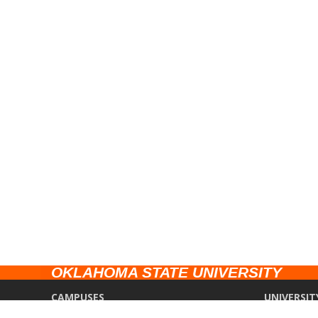
OKLAHOMA STATE UNIVERSITY
CAMPUSES
UNIVERSIT