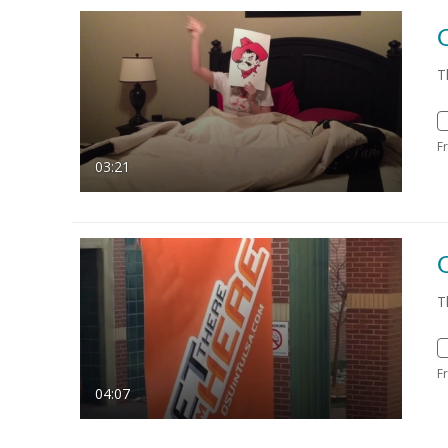
T
F
03:21
O
T
F
04:07