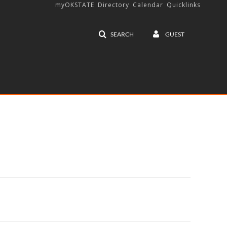
myOKSTATE
Directory
Calendar
Quicklinks
SEARCH
GUEST