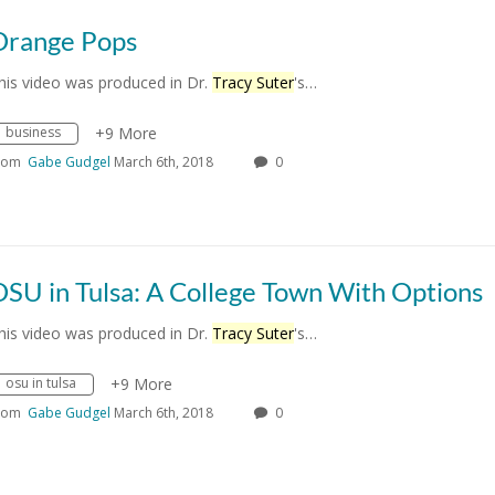
Orange Pops
his video was produced in Dr.
Tracy Suter
's…
business
+9 More
rom
Gabe Gudgel
March 6th, 2018
0
SU in Tulsa: A College Town With Options
his video was produced in Dr.
Tracy Suter
's…
osu in tulsa
+9 More
rom
Gabe Gudgel
March 6th, 2018
0