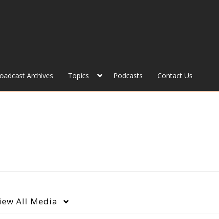
roadcast Archives
Topics
Podcasts
Contact Us
iew
All Media