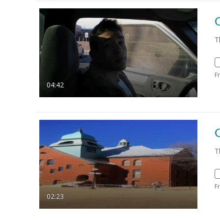
T
F
04:42
T
F
02:23