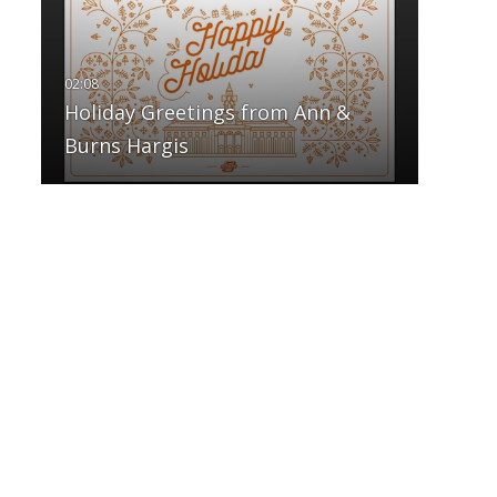
Holiday Greetings from Ann &
Burns Hargis