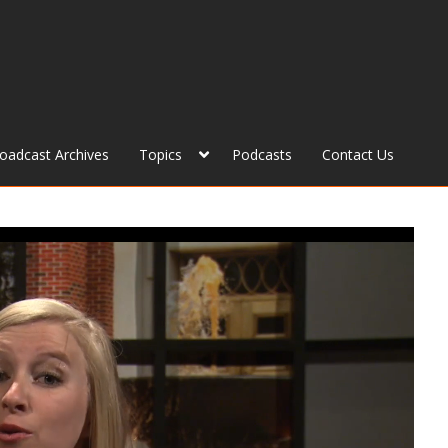
roadcast Archives
Topics
Podcasts
Contact Us