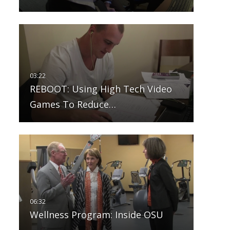
REBOOT: Using High Tech Video
Games To Reduce…
Wellness Program: Inside OSU