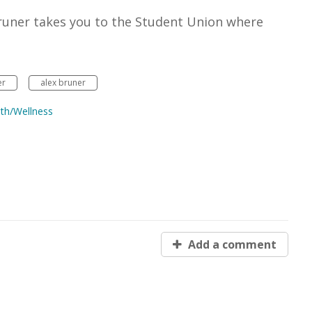
x Bruner takes you to the Student Union where
er
alex bruner
th/Wellness
Add a comment