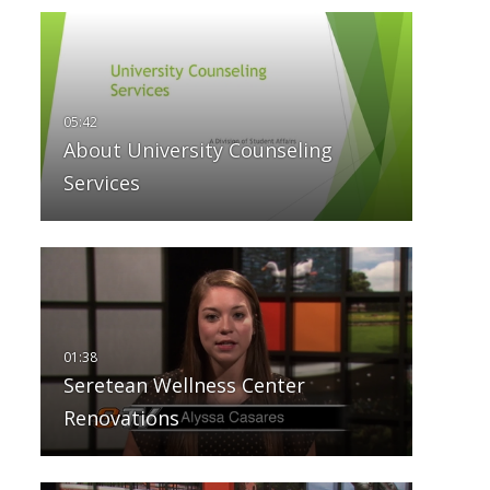
About University Counseling
Services
Seretean Wellness Center
Renovations