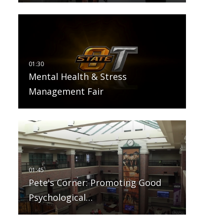
Mental Health & Stress
Management Fair
Pete's Corner: Promoting Good
Psychological…