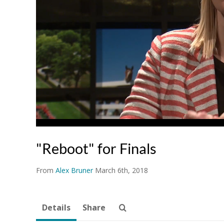
"Reboot" for Finals
From
Alex Bruner
March 6th, 2018
Details
Share