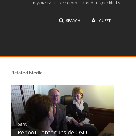
myOKSTATE
Directory
Calendar
Quicklinks
SEARCH
GUEST
Related Media
Reboot Center: Inside OSU