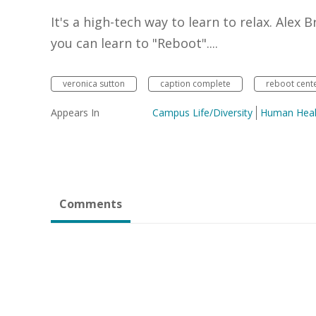
It's a high-tech way to learn to relax. Ale
you can learn to "Reboot"....
veronica sutton
caption complete
reboot cent
Appears In
Campus Life/Diversity
Human Heal
Comments