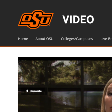
Home
About OSU
Colleges/Campuses
Live B