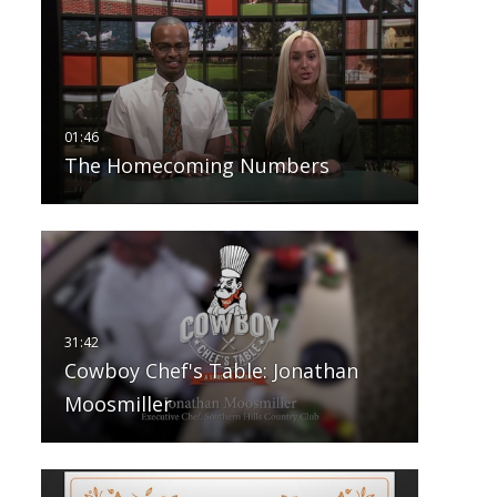
The Homecoming Numbers
Cowboy Chef's Table: Jonathan
Moosmiller