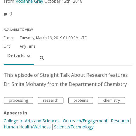
From
Roxanne Gray
October 12th, 2018
0
AVAILABLE TO VIEW
From:
Tuesday, March 19, 2019
01:00 PM UTC
Until:
Any Time
Details
This episode of Straight Talk About Research features
Dr. Smita Mohanty from the Department of Chemistry
processing
research
proteins
chemistry
Appears In
College of Arts and Sciences
Outreach/Engagement
Research
Human Health/Wellness
Science/Technology