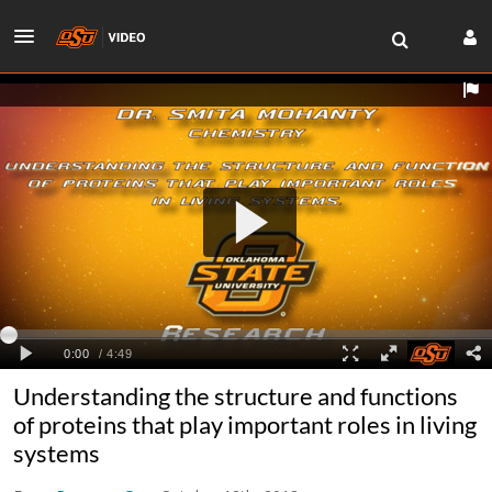
Understanding the structure and functions
of proteins that play important roles in living
systems