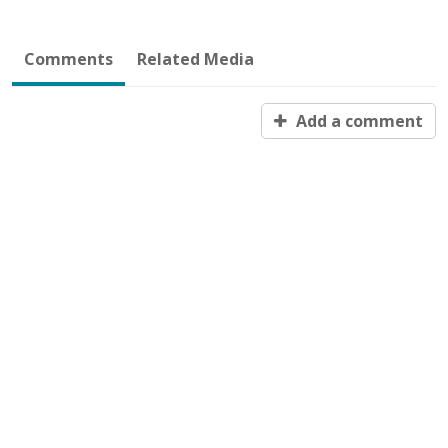
Comments
Related Media
Add a comment