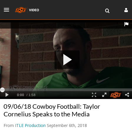
09/06/18 Cowboy Football: Taylor
Cornelius Speaks to the Media
From
ITLE Production
September 6th, 2018