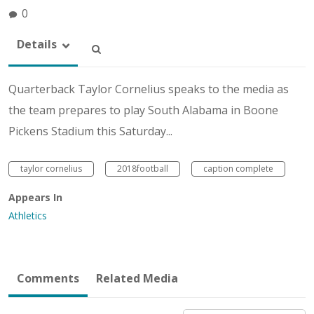
0
Details
Quarterback Taylor Cornelius speaks to the media as
the team prepares to play South Alabama in Boone
Pickens Stadium this Saturday...
taylor cornelius
2018football
caption complete
Appears In
Athletics
Comments
Related Media