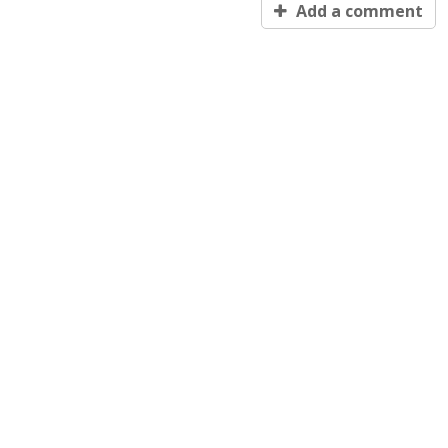
Add a comment