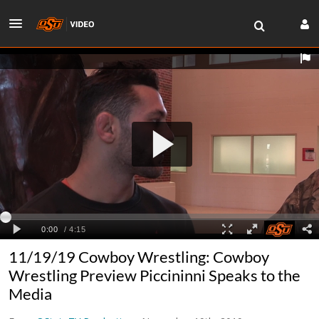
11/19/19 Cowboy Wrestling: Cowboy
Wrestling Preview Piccininni Speaks to the
Media