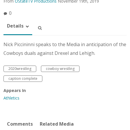
From
OStateTV Productions
November 19th, 2019
0
Details
Nick Piccininni speaks to the Media in anticipation of the
Cowboys duals against Drexel and Lehigh.
2020wrestling
cowboy wrestling
caption complete
Appears In
Athletics
Comments
Related Media