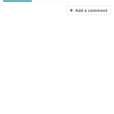
Add a comment