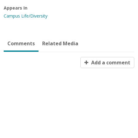
Appears In
Campus Life/Diversity
Comments
Related Media
Add a comment