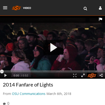
2014 Fanfare of Lights
From
OSU Communications
March 6th, 2018
0