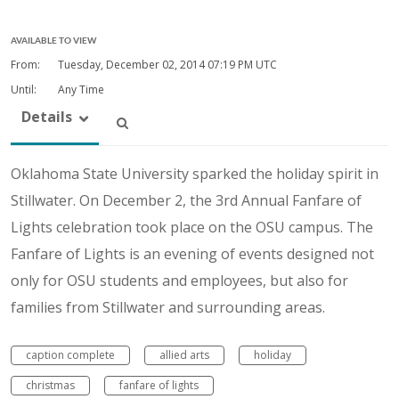
AVAILABLE TO VIEW
From:
Tuesday, December 02, 2014
07:19 PM UTC
Until:
Any Time
Details
Oklahoma State University sparked the holiday spirit in
Stillwater. On December 2, the 3rd Annual Fanfare of
Lights celebration took place on the OSU campus. The
Fanfare of Lights is an evening of events designed not
only for OSU students and employees, but also for
families from Stillwater and surrounding areas.
caption complete
allied arts
holiday
christmas
fanfare of lights