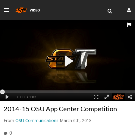
2014-15 OSU App Center Competition
From
OSU Communications
March 6th, 2018
0