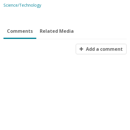
Science/Technology
Comments
Related Media
Add a comment