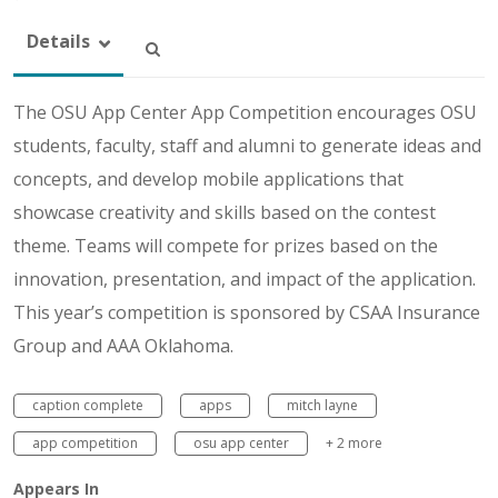
Details
The OSU App Center App Competition encourages OSU
students, faculty, staff and alumni to generate ideas and
concepts, and develop mobile applications that
showcase creativity and skills based on the contest
theme. Teams will compete for prizes based on the
innovation, presentation, and impact of the application.
This year’s competition is sponsored by CSAA Insurance
Group and AAA Oklahoma.
caption complete
apps
mitch layne
app competition
osu app center
+ 2 more
Appears In