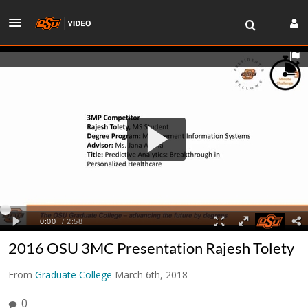
2016 OSU 3MC Presentation Rajesh Tolety
From
Graduate College
March 6th, 2018
0