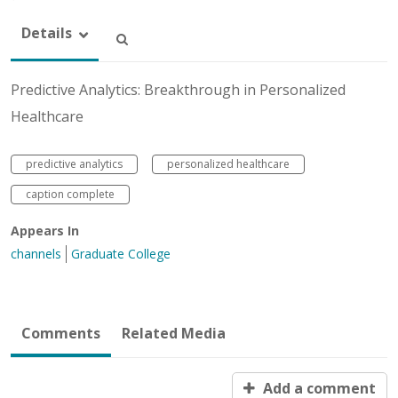
Details
Predictive Analytics: Breakthrough in Personalized
Healthcare
predictive analytics
personalized healthcare
caption complete
Appears In
channels
Graduate College
Comments
Related Media
Add a comment