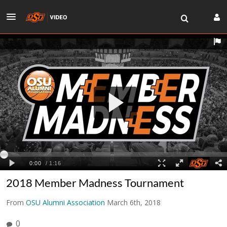
2018 Member Madness Tournament
From
OSU Alumni Association
March 6th, 2018
0