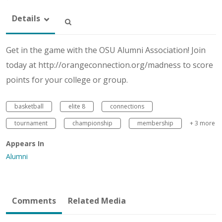
Details
Get in the game with the OSU Alumni Association! Join
today at http://orangeconnection.org/madness to score
points for your college or group.
basketball
elite 8
connections
tournament
championship
membership
+ 3 more
Appears In
Alumni
Comments
Related Media