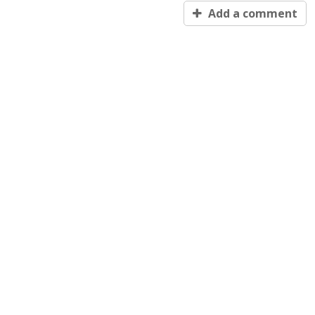
Add a comment