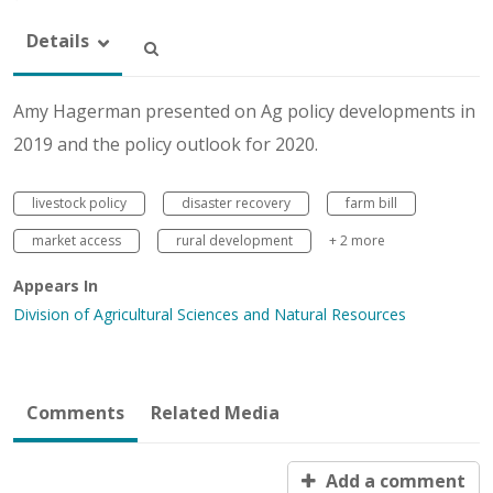
Details
Amy Hagerman presented on Ag policy developments in
2019 and the policy outlook for 2020.
livestock policy
disaster recovery
farm bill
market access
rural development
+ 2 more
Appears In
Division of Agricultural Sciences and Natural Resources
Comments
Related Media
Add a comment