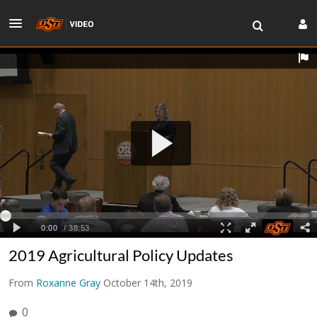
2019 Agricultural Policy Updates
From
Roxanne Gray
October 14th, 2019
0