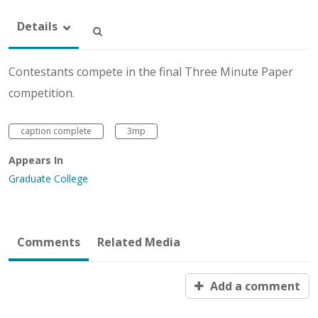
Details
Contestants compete in the final Three Minute Paper
competition.
caption complete
3mp
Appears In
Graduate College
Comments
Related Media
Add a comment