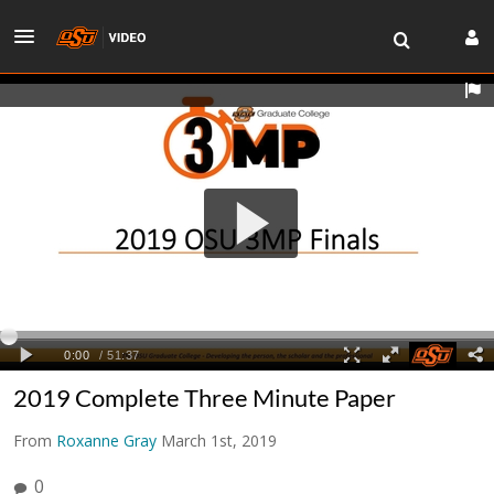
2019 Complete Three Minute Paper
From
Roxanne Gray
March 1st, 2019
0