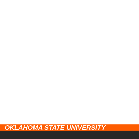
OKLAHOMA STATE UNIVERSITY