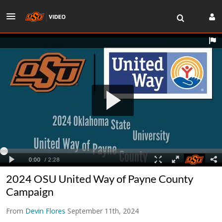
2024 OSU United Way of Payne County
Campaign
From
Devin Flores
September 11th, 2024