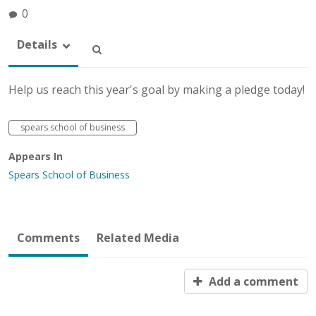
0
Details
Help us reach this year's goal by making a pledge today!
spears school of business
Appears In
Spears School of Business
Comments
Related Media
Add a comment