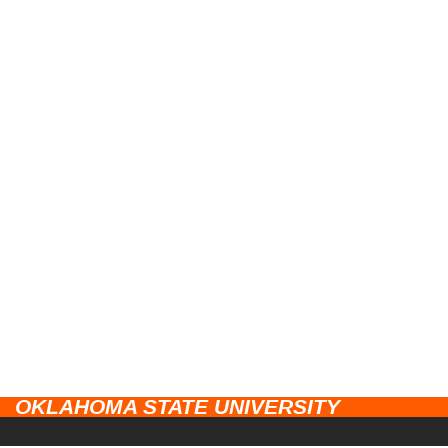
OKLAHOMA STATE UNIVERSITY