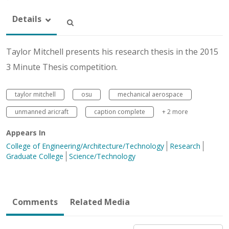
Details
Taylor Mitchell presents his research thesis in the 2015
3 Minute Thesis competition.
taylor mitchell
osu
mechanical aerospace
unmanned aricraft
caption complete
+ 2 more
Appears In
College of Engineering/Architecture/Technology
Research
Graduate College
Science/Technology
Comments
Related Media