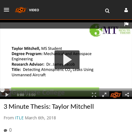
3 Minute Thesis: Taylor Mitchell
From
ITLE
March 6th, 2018
0