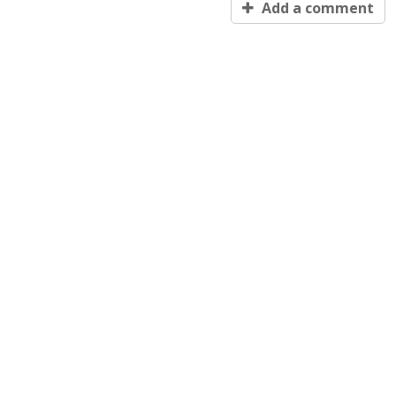
Add a comment