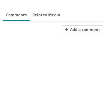
Comments
Related Media
Add a comment