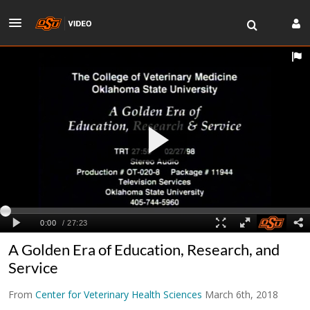
A Golden Era of Education, Research, and
Service
From
Center for Veterinary Health Sciences
March 6th, 2018