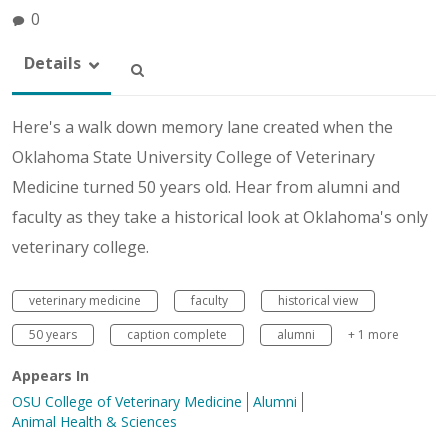
0
Details
Here's a walk down memory lane created when the
Oklahoma State University College of Veterinary
Medicine turned 50 years old. Hear from alumni and
faculty as they take a historical look at Oklahoma's only
veterinary college.
veterinary medicine
faculty
historical view
50 years
caption complete
alumni
+ 1 more
Appears In
OSU College of Veterinary Medicine
Alumni
Animal Health & Sciences