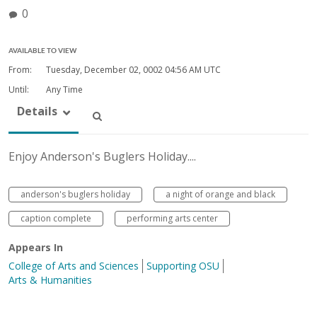
0
AVAILABLE TO VIEW
From:
Tuesday, December 02, 0002
04:56 AM UTC
Until:
Any Time
Details
Enjoy Anderson's Buglers Holiday....
anderson's buglers holiday
a night of orange and black
caption complete
performing arts center
Appears In
College of Arts and Sciences
Supporting OSU
Arts & Humanities