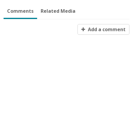
Comments
Related Media
Add a comment