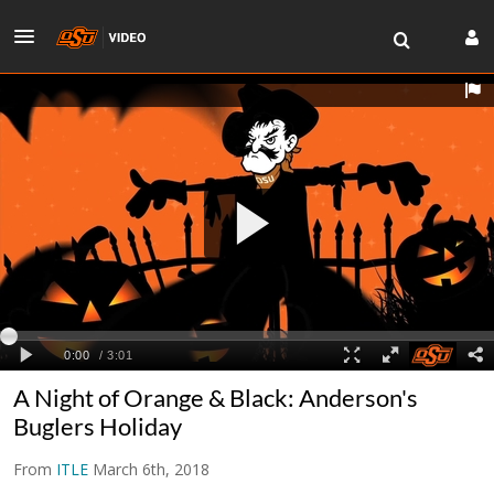
A Night of Orange & Black: Anderson's
Buglers Holiday
From
ITLE
March 6th, 2018