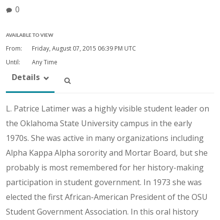
0
AVAILABLE TO VIEW
From:
Friday, August 07, 2015
06:39 PM UTC
Until:
Any Time
Details
L. Patrice Latimer was a highly visible student leader on
the Oklahoma State University campus in the early
1970s. She was active in many organizations including
Alpha Kappa Alpha sorority and Mortar Board, but she
probably is most remembered for her history-making
participation in student government. In 1973 she was
elected the first African-American President of the OSU
Student Government Association. In this oral history