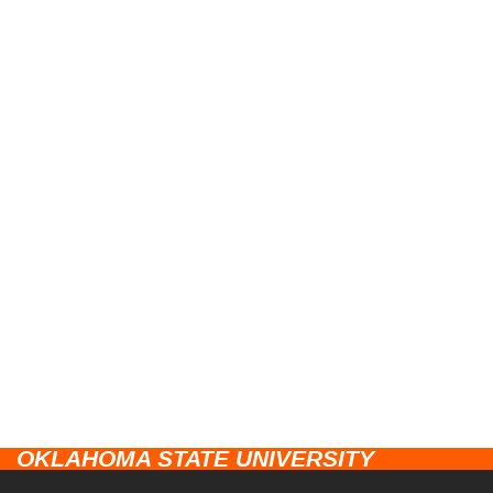
OKLAHOMA STATE UNIVERSITY