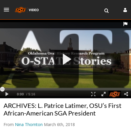
ARCHIVES: L. Patrice Latimer, OSU’s First
African-American SGA President
From
Nina Thornton
March 6th, 2018