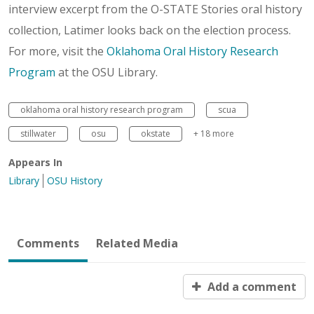
interview excerpt from the O-STATE Stories oral history
collection, Latimer looks back on the election process.
For more, visit the
Oklahoma Oral History Research
Program
at the OSU Library.
oklahoma oral history research program
scua
stillwater
osu
okstate
+ 18 more
Appears In
Library
OSU History
Comments
Related Media
Add a comment