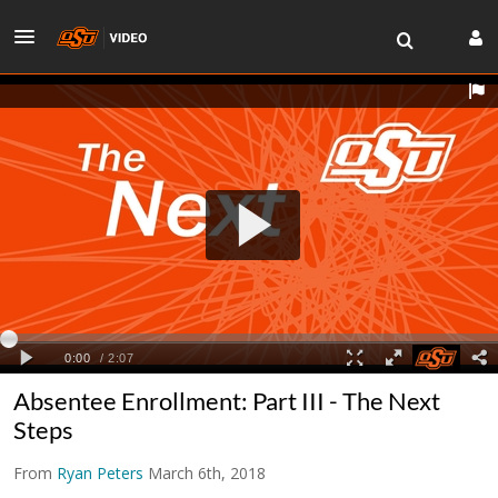
Absentee Enrollment: Part III - The Next
Steps
From
Ryan Peters
March 6th, 2018