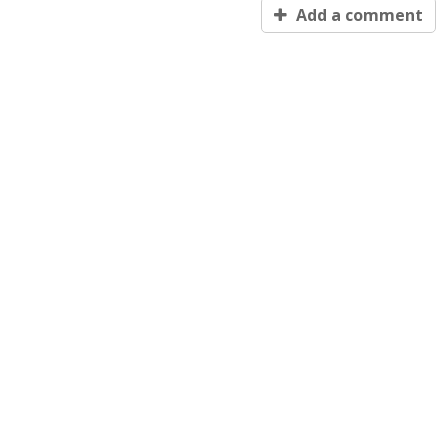
Add a comment