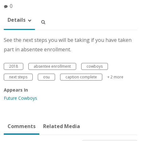
0
Details
See the next steps you will be taking if you have taken
part in absentee enrollment.
2018
absentee enrollment
cowboys
next steps
osu
caption complete
+ 2 more
Appears In
Future Cowboys
Comments
Related Media