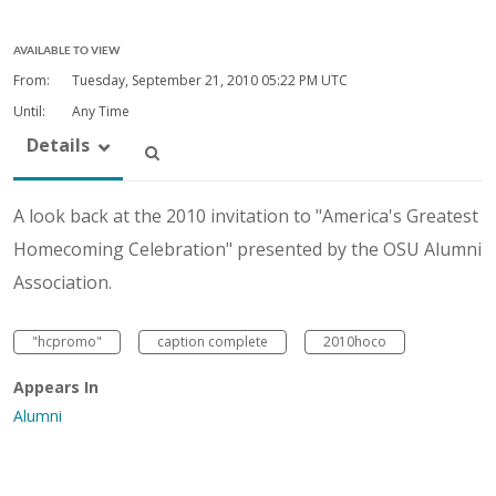
AVAILABLE TO VIEW
From:
Tuesday, September 21, 2010
05:22 PM UTC
Until:
Any Time
Details
A look back at the 2010 invitation to "America's Greatest
Homecoming Celebration" presented by the OSU Alumni
Association.
"hcpromo"
caption complete
2010hoco
Appears In
Alumni