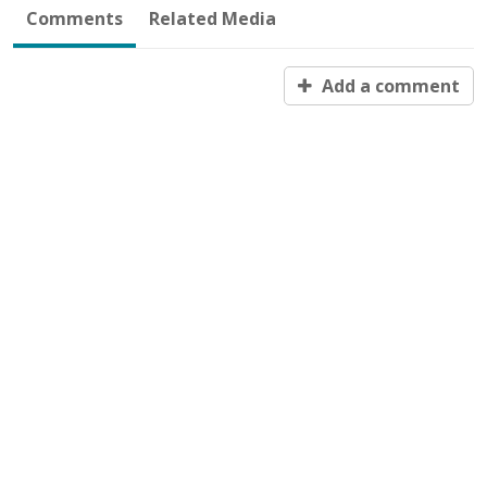
Comments
Related Media
Add a comment