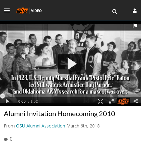
Alumni Invitation Homecoming 2010
From
OSU Alumni Association
March 6th, 2018
0