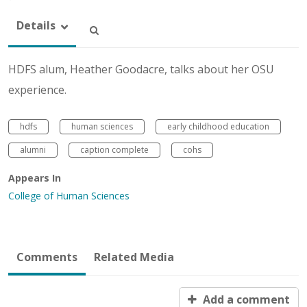
Details
HDFS alum, Heather Goodacre, talks about her OSU
experience.
hdfs
human sciences
early childhood education
alumni
caption complete
cohs
Appears In
College of Human Sciences
Comments
Related Media
Add a comment