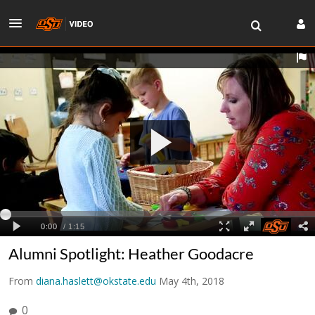
Alumni Spotlight: Heather Goodacre
From
diana.haslett@okstate.edu
May 4th, 2018
0