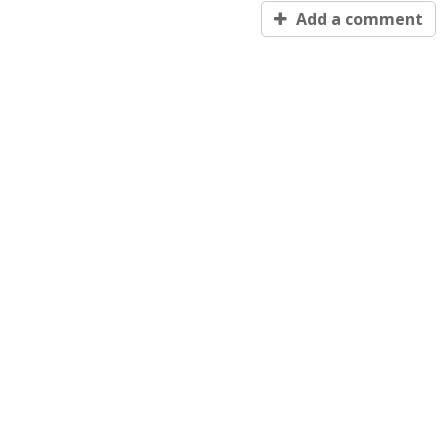
Add a comment