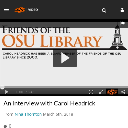
An Interview with Carol Headrick
From
Nina Thornton
March 6th, 2018
0