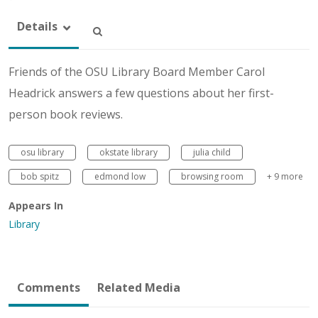
Details
Friends of the OSU Library Board Member Carol
Headrick answers a few questions about her first-
person book reviews.
osu library
okstate library
julia child
bob spitz
edmond low
browsing room
+ 9 more
Appears In
Library
Comments
Related Media