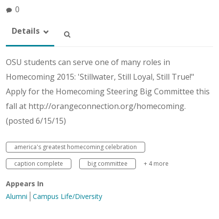
0
Details
OSU students can serve one of many roles in
Homecoming 2015: 'Stillwater, Still Loyal, Still True!"
Apply for the Homecoming Steering Big Committee this
fall at http://orangeconnection.org/homecoming.
(posted 6/15/15)
america's greatest homecoming celebration
caption complete
big committee
+ 4 more
Appears In
Alumni
Campus Life/Diversity