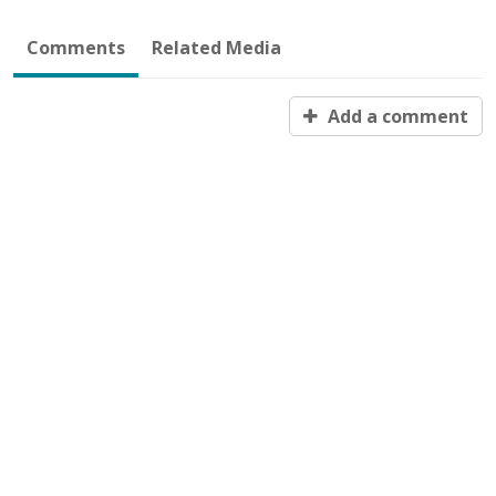
Comments
Related Media
Add a comment