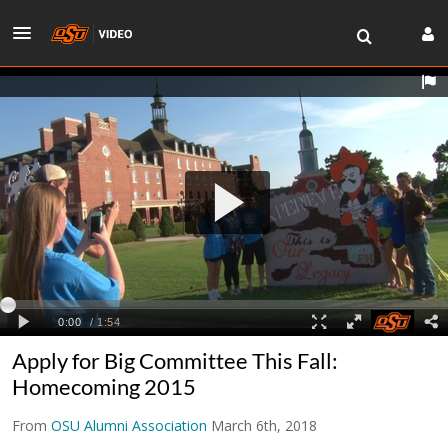
Apply for Big Committee This Fall:
Homecoming 2015
From
OSU Alumni Association
March 6th, 2018