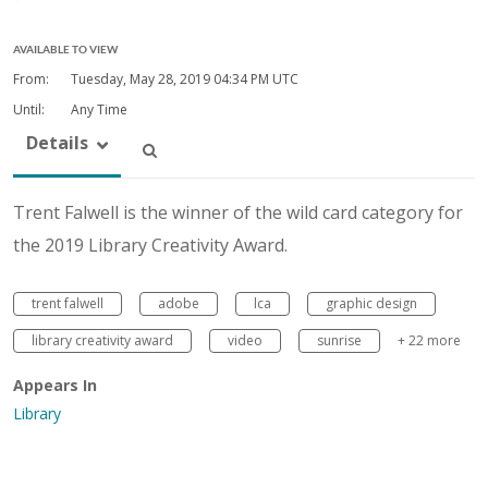
AVAILABLE TO VIEW
From:
Tuesday, May 28, 2019
04:34 PM UTC
Until:
Any Time
Details
Trent Falwell is the winner of the wild card category for
the 2019 Library Creativity Award.
trent falwell
adobe
lca
graphic design
library creativity award
video
sunrise
+ 22 more
Appears In
Library