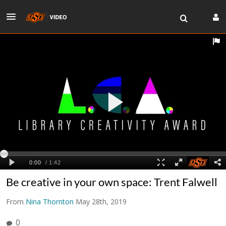
Be creative in your own space: Trent Falwell
From
Nina Thornton
May 28th, 2019
0