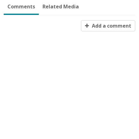
Comments
Related Media
Add a comment