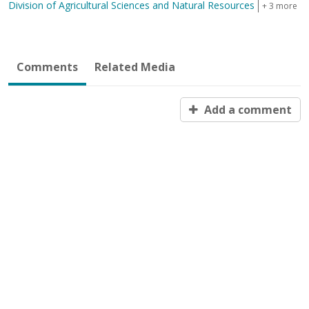
Division of Agricultural Sciences and Natural Resources
+ 3 more
Comments
Related Media
Add a comment