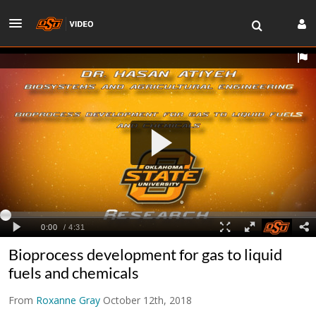
Bioprocess development for gas to liquid
fuels and chemicals
From
Roxanne Gray
October 12th, 2018