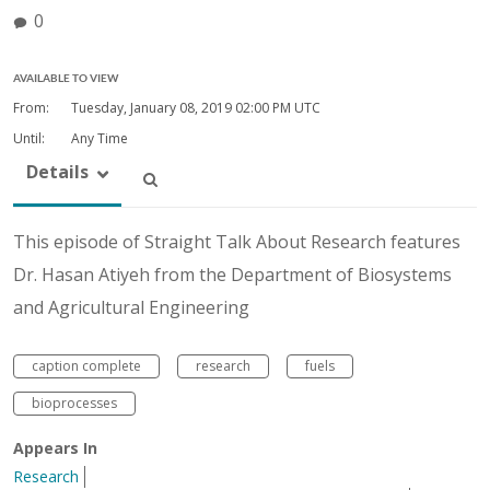
0
AVAILABLE TO VIEW
From:
Tuesday, January 08, 2019
02:00 PM UTC
Until:
Any Time
Details
This episode of Straight Talk About Research features
Dr. Hasan Atiyeh from the Department of Biosystems
and Agricultural Engineering
caption complete
research
fuels
bioprocesses
Appears In
Research