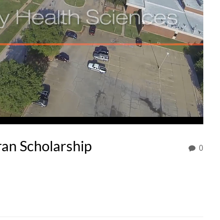
an Scholarship
0