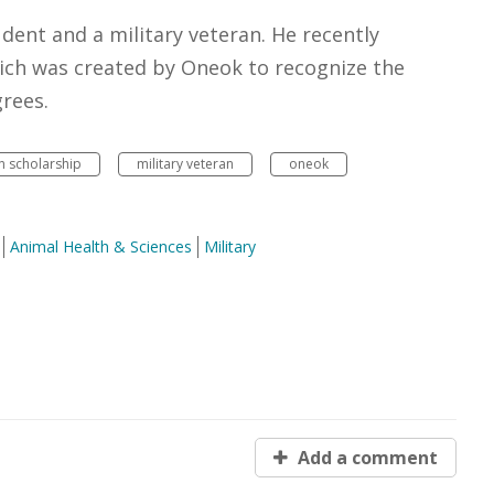
udent and a military veteran. He recently
ich was created by Oneok to recognize the
rees.
n scholarship
military veteran
oneok
Animal Health & Sciences
Military
Add a comment