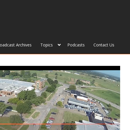
roadcast Archives
Topics
Podcasts
Contact Us