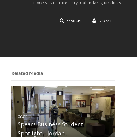
myOKSTATE
Directory
Calendar
Quicklinks
SEARCH
GUEST
Related Media
Spears Business Student
Spotlight - Jordan…