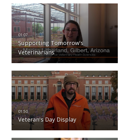
Supporting Tomorrow's
Veterinarians
Veteran's Day Display