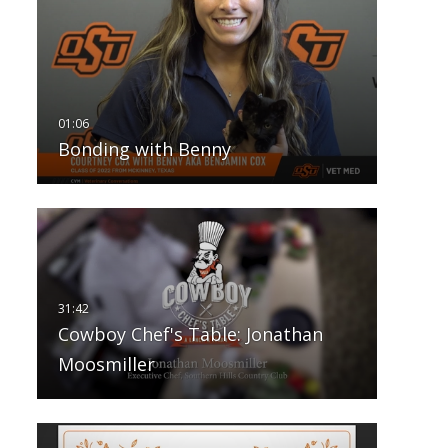
Bonding with Benny
Cowboy Chef's Table: Jonathan
Moosmiller