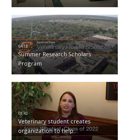
Summer Research Scholars
Program
Veterinary student creates
organization to help…