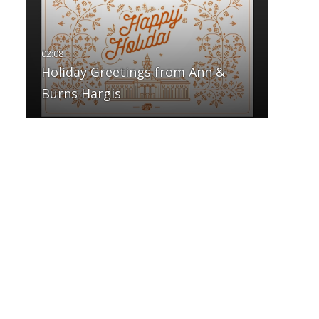
Holiday Greetings from Ann &
Burns Hargis