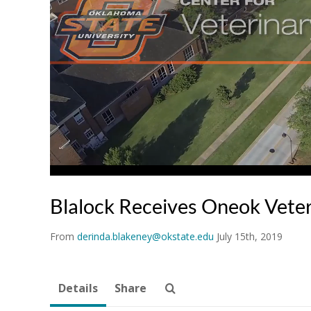
Blalock Receives Oneok Veter
From
derinda.blakeney@okstate.edu
July 15th, 2019
Details
Share