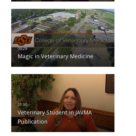
Magic in Veterinary Medicine
Veterinary Student in JAVMA
Publication