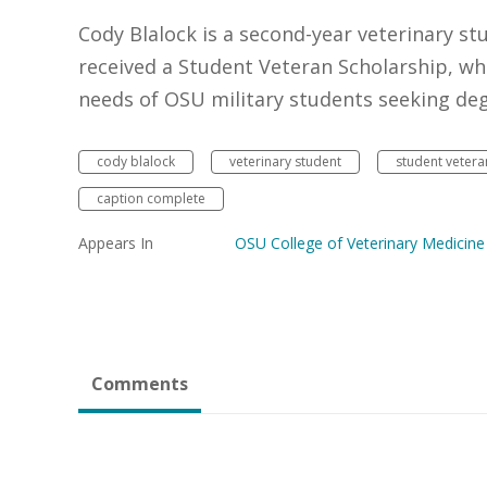
Cody Blalock is a second-year veterinary st
received a Student Veteran Scholarship, wh
needs of OSU military students seeking deg
cody blalock
veterinary student
student vetera
caption complete
Appears In
OSU College of Veterinary Medicine
Comments