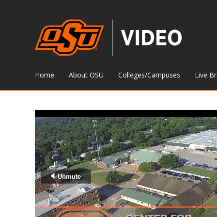
Home
About OSU
Colleges/Campuses
Live B