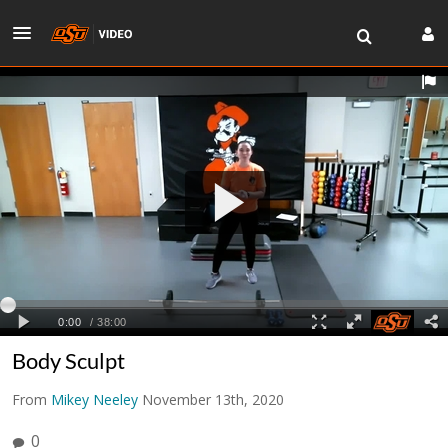
Body Sculpt
From
Mikey Neeley
November 13th, 2020
0