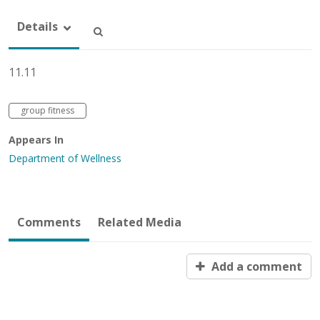
Details
11.11
group fitness
Appears In
Department of Wellness
Comments
Related Media
Add a comment