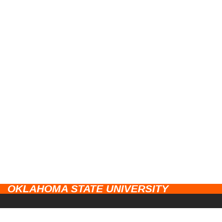
OKLAHOMA STATE UNIVERSITY
CAMPUSES