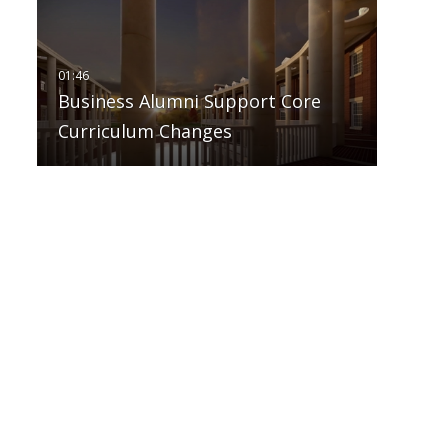
Business Alumni Support Core
Curriculum Changes