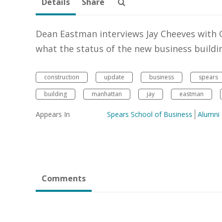
Details
Share
Dean Eastman interviews Jay Cheeves with 
what the status of the new business buildin
construction
update
business
spears
building
manhattan
jay
eastman
Appears In
Spears School of Business
Alumni
Comments