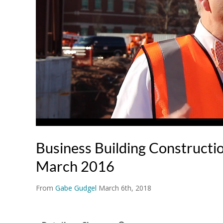
Business Building Constructi
March 2016
From
Gabe Gudgel
March 6th, 2018