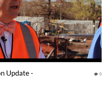
on Update -
0