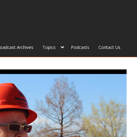
roadcast Archives
Topics
Podcasts
Contact Us