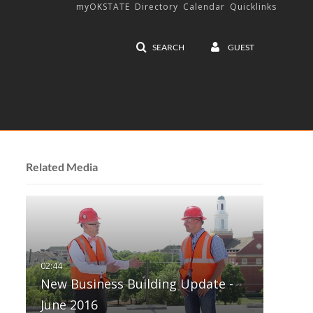
myOKSTATE
Directory
Calendar
Quicklinks
SEARCH
GUEST
Related Media
New Business Building Update -
June 2016