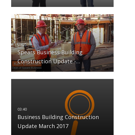
Spears Business Building
Construction Update -…
Business Building Construction
Update March 2017