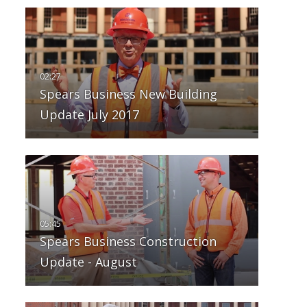
Spears Business New Building
Update July 2017
Spears Business Construction
Update - August