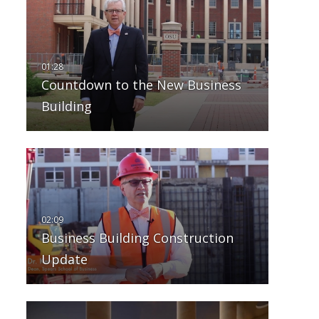
Countdown to the New Business
Building
Business Building Construction
Update