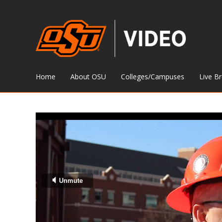
Home
About OSU
Colleges/Campuses
Live B