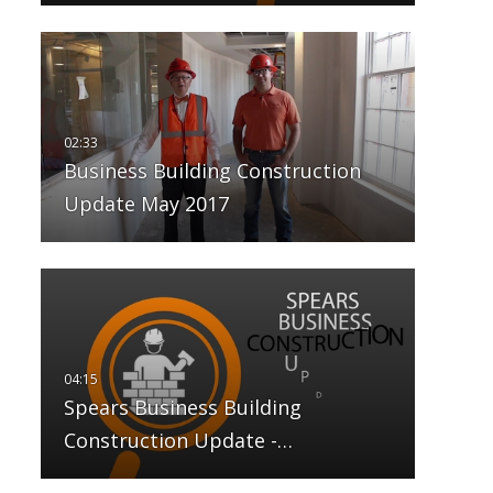
Business Building Construction
Update May 2017
Spears Business Building
Construction Update -…