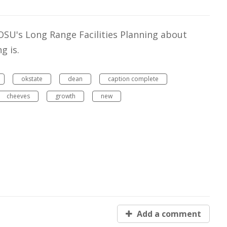
OSU's Long Range Facilities Planning about
g is.
okstate
dean
caption complete
cheeves
growth
new
Add a comment