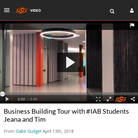
Business Building Tour with #IAB Students
Jeana and Tim
From
Gabe Gudgel
April 13th, 2018