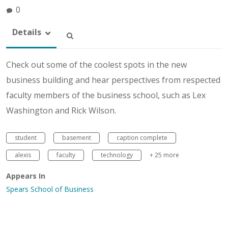
0
Details
Check out some of the coolest spots in the new
business building and hear perspectives from respected
faculty members of the business school, such as Lex
Washington and Rick Wilson.
student
basement
caption complete
alexis
faculty
technology
+ 25 more
Appears In
Spears School of Business