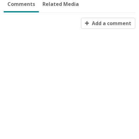
Comments
Related Media
Add a comment