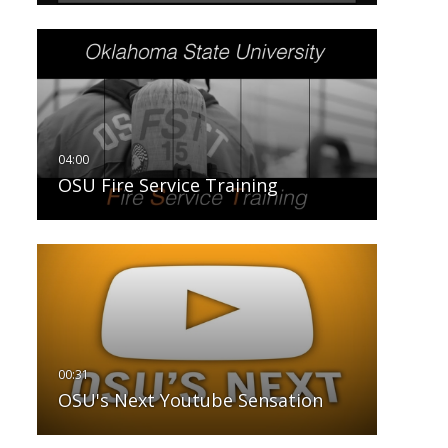
OSU Fire Service Training
OSU's Next Youtube Sensation