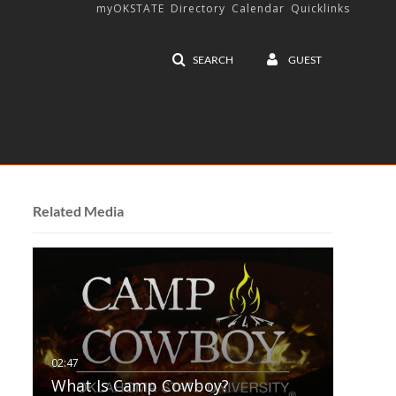
myOKSTATE
Directory
Calendar
Quicklinks
SEARCH
GUEST
Related Media
What Is Camp Cowboy?