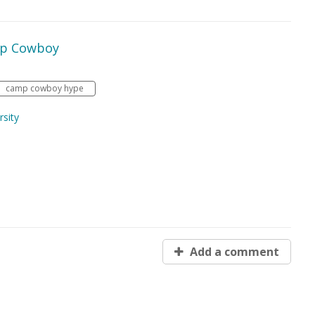
mp Cowboy
camp cowboy hype
sity
Add a comment