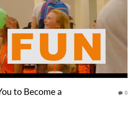
ou to Become a
0