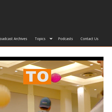
roadcast Archives
Topics
Podcasts
Contact Us