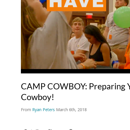
CAMP COWBOY: Preparing Y
Cowboy!
From
Ryan Peters
March 6th, 2018