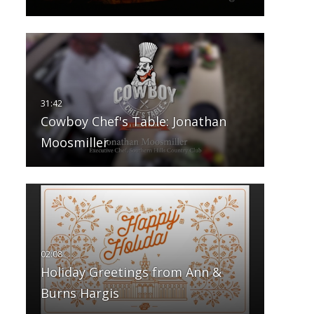
Cowboy Chef's Table: Jonathan
Moosmiller
Holiday Greetings from Ann &
Burns Hargis