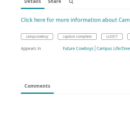
Details
Share
Click here for more information about Ca
campcowboy
caption complete
cc2017
Appears In
Future Cowboys
Campus Life/Diver
Comments