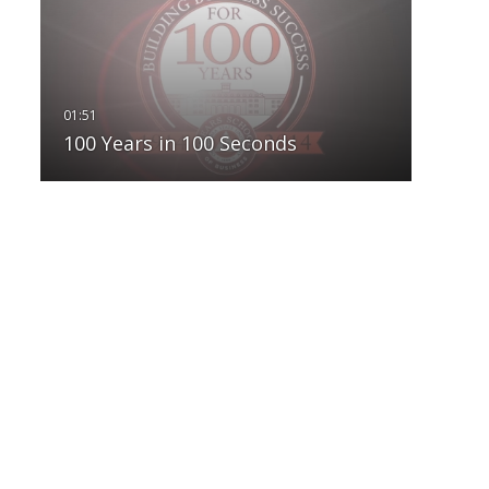
100 Years in 100 Seconds