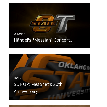
Händel's "Messiah" Concert…
SUNUP: Mesonet's 20th
Anniversary