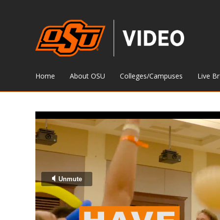
Home
About OSU
Colleges/Campuses
Live B