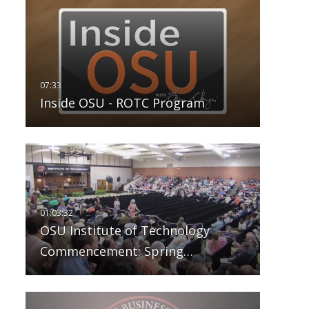
Inside OSU - ROTC Program
OSU Institute of Technology
Commencement: Spring…