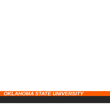
OKLAHOMA STATE UNIVERSITY
CAMPUSES