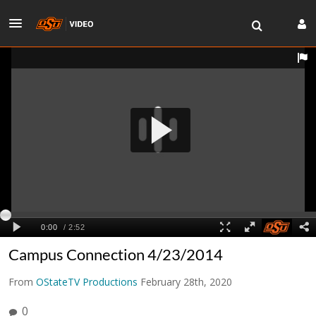
Campus Connection 4/23/2014
From
OStateTV Productions
February 28th, 2020
0