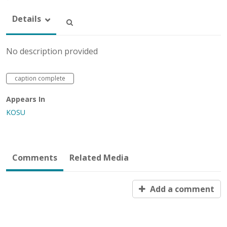
Details
No description provided
caption complete
Appears In
KOSU
Comments
Related Media
Add a comment