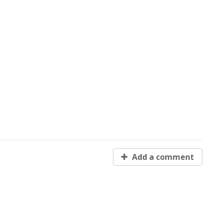
Add a comment