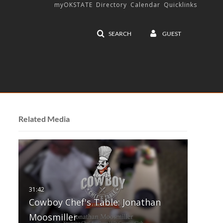
myOKSTATE
Directory
Calendar
Quicklinks
SEARCH
GUEST
Related Media
Cowboy Chef's Table: Jonathan
Moosmiller