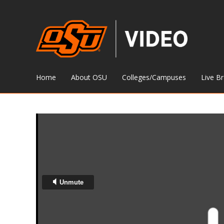
Home
About OSU
Colleges/Campuses
Live B