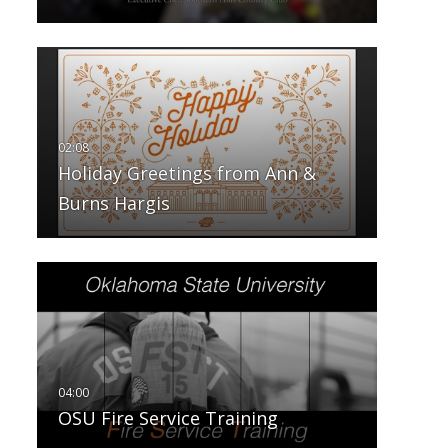
Holiday Greetings from Ann &
Burns Hargis
OSU Fire Service Training