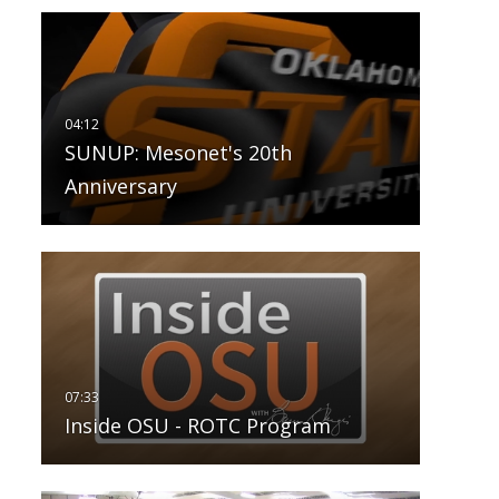
SUNUP: Mesonet's 20th
Anniversary
Inside OSU - ROTC Program