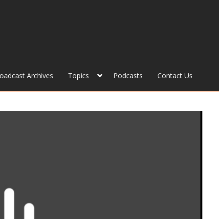
roadcast Archives
Topics
Podcasts
Contact Us