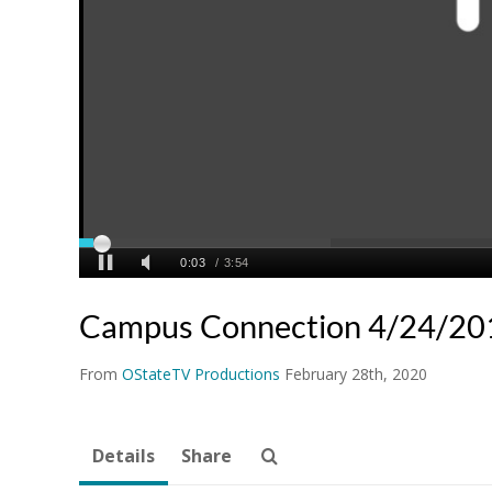
Campus Connection 4/24/20
From
OStateTV Productions
February 28th, 2020
Details
Share