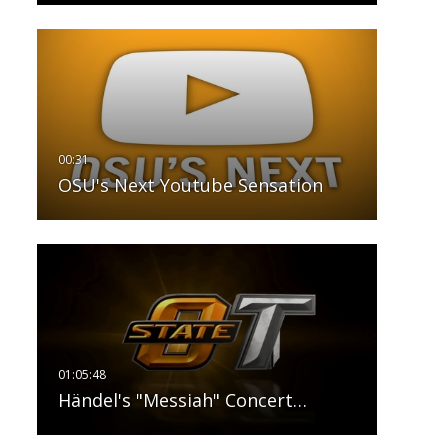
OSU's Next Youtube Sensation
Händel's "Messiah" Concert…