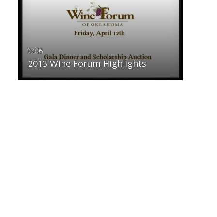
2013 Wine Forum Highlights