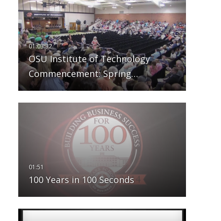
OSU Institute of Technology
Commencement: Spring…
100 Years in 100 Seconds