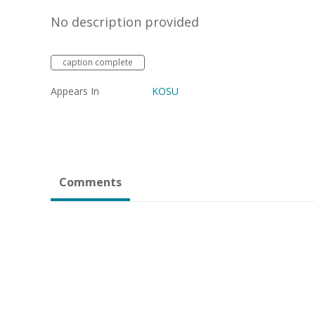
No description provided
caption complete
Appears In
KOSU
Comments