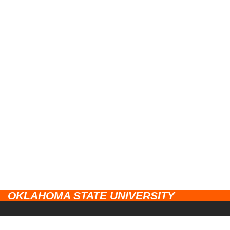
OKLAHOMA STATE UNIVERSITY
CAMPUSES