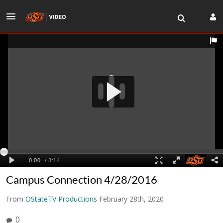
Campus Connection 4/28/2016
From
OStateTV Productions
February 28th, 2020
0