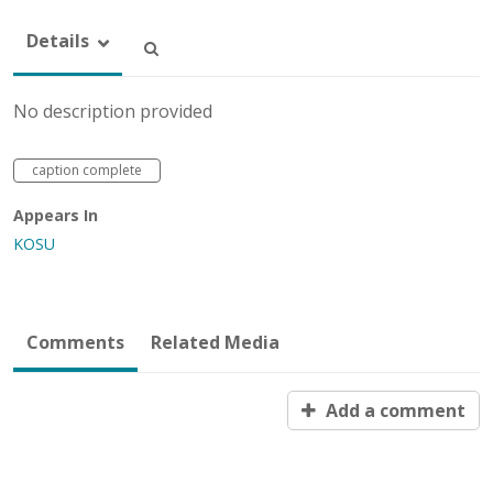
Details
No description provided
caption complete
Appears In
KOSU
Comments
Related Media
Add a comment