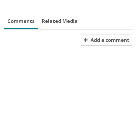
Comments
Related Media
Add a comment