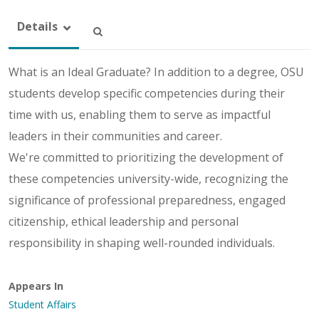
Details
What is an Ideal Graduate? In addition to a degree, OSU
students develop specific competencies during their
time with us, enabling them to serve as impactful
leaders in their communities and career.
We're committed to prioritizing the development of
these competencies university-wide, recognizing the
significance of professional preparedness, engaged
citizenship, ethical leadership and personal
responsibility in shaping well-rounded individuals.
Appears In
Student Affairs