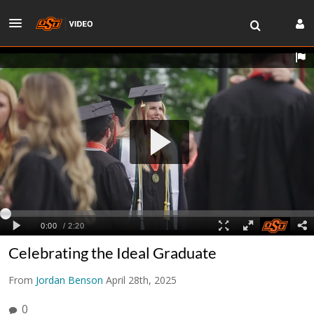
Celebrating the Ideal Graduate
From
Jordan Benson
April 28th, 2025
0