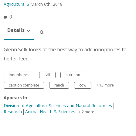
Agricultural S
March 6th, 2018
0
Details
Glenn Selk looks at the best way to add ionophores to
heifer feed.
ionophores
calf
nutrition
caption complete
ranch
cow
+ 13 more
Appears In
Division of Agricultural Sciences and Natural Resources
Research
Animal Health & Sciences
+ 2 more