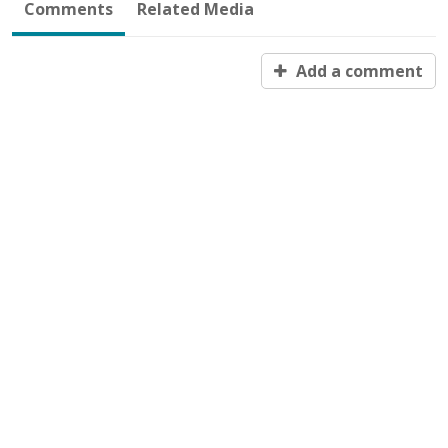
Comments
Related Media
Add a comment