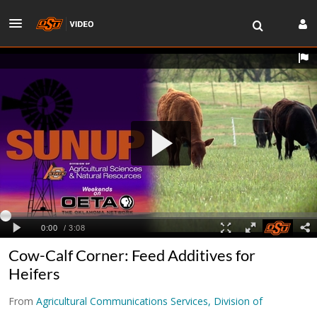
Cow-Calf Corner: Feed Additives for
Heifers
From
Agricultural Communications Services, Division of