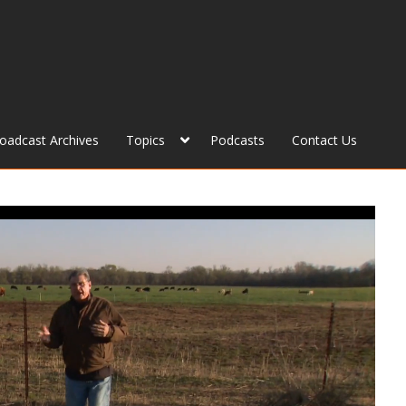
roadcast Archives
Topics
Podcasts
Contact Us