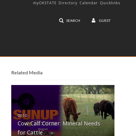
myOKSTATE
Directory
Calendar
Quicklinks
SEARCH
GUEST
Related Media
Cow-Calf Corner: Mineral Needs
for Cattle