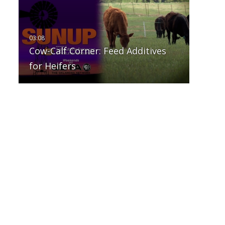
Cow-Calf Corner: Feed Additives
for Heifers