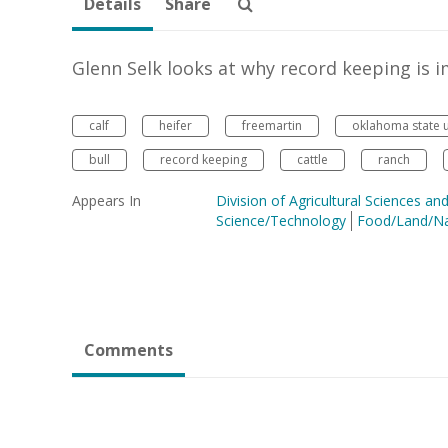
Details
Share
Glenn Selk looks at why record keeping is 
calf
heifer
freemartin
oklahoma state u
bull
record keeping
cattle
ranch
Appears In
Division of Agricultural Sciences a
Science/Technology
Food/Land/Na
Comments