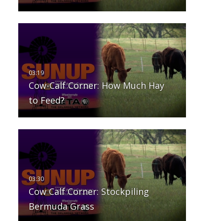
Cow-Calf Corner: How Much Hay
to Feed?
Cow Calf Corner: Stockpiling
Bermuda Grass