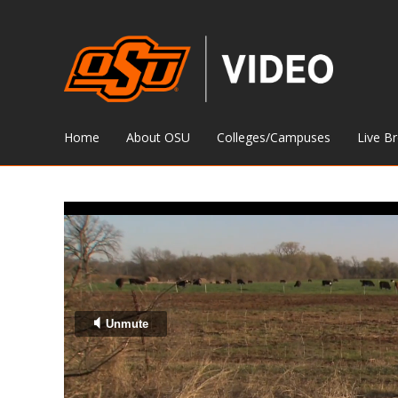
Home
About OSU
Colleges/Campuses
Live B