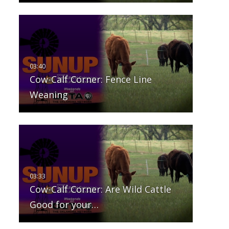
Cow-Calf Corner: Fence Line
Weaning
Cow-Calf Corner: Are Wild Cattle
Good for your…