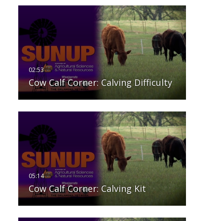
Cow Calf Corner: Calving Difficulty
Cow Calf Corner: Calving Kit