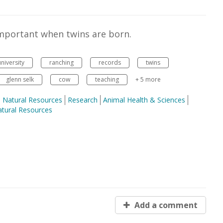
important when twins are born.
niversity
ranching
records
twins
glenn selk
cow
teaching
+ 5 more
nd Natural Resources
Research
Animal Health & Sciences
tural Resources
Add a comment