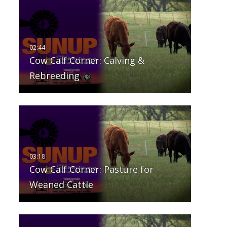
Cow Calf Corner: Calving &
Rebreeding
Cow Calf Corner: Pasture for
Weaned Cattle