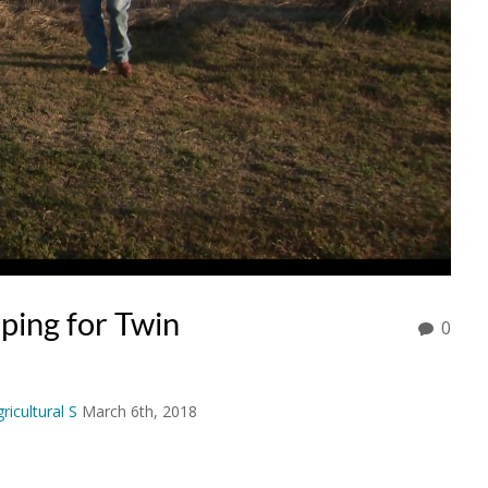
ping for Twin
0
ricultural S
March 6th, 2018