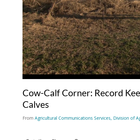
Cow-Calf Corner: Record Kee
Calves
From
Agricultural Communications Services, Division of Ag