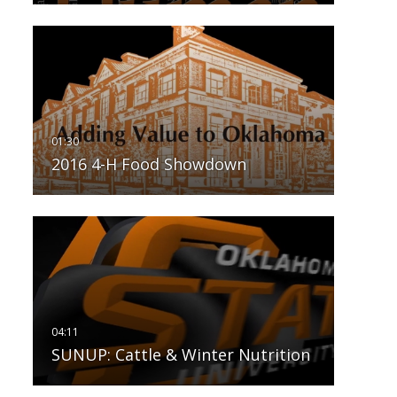
2016 4-H Food Showdown
SUNUP: Cattle & Winter Nutrition