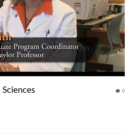
l Sciences
0