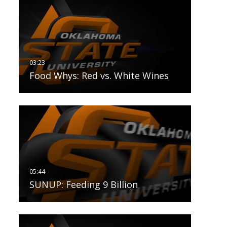
Food Whys: Red vs. White Wines
SUNUP: Feeding 9 Billion