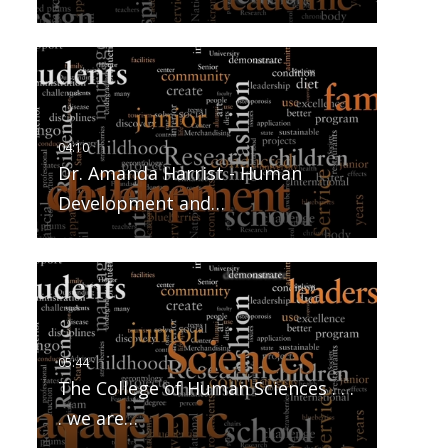
Dr. Amanda Harrist - Human
Development and…
The College of Human Sciences . . .
. we are…