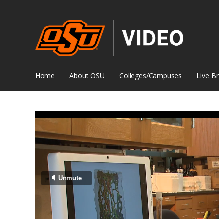
Home
About OSU
Colleges/Campuses
Live B