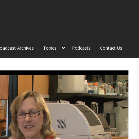
roadcast Archives
Topics
Podcasts
Contact Us