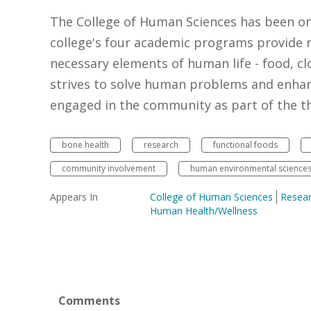
The College of Human Sciences has been o
college's four academic programs provide r
necessary elements of human life - food, cl
strives to solve human problems and enhan
engaged in the community as part of the thr
bone health
research
functional foods
community involvement
human environmental science
Appears In
College of Human Sciences
Resea
Human Health/Wellness
Comments