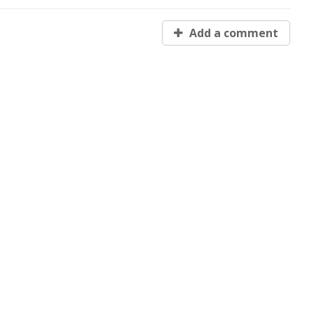
Add a comment