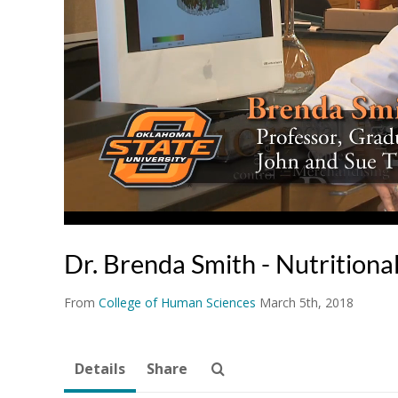
Dr. Brenda Smith - Nutritiona
From
College of Human Sciences
March 5th, 2018
Details
Share