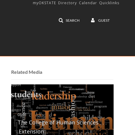
myOKSTATE
Directory
Calendar
Quicklinks
SEARCH
GUEST
Related Media
The College of Human Sciences . . .
.Extension…