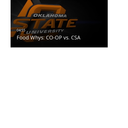
Food Whys: CO-OP vs. CSA