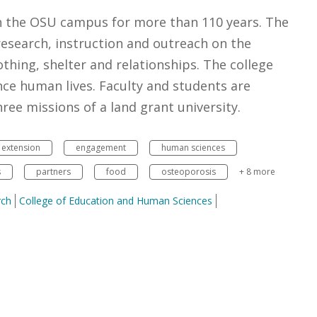
n the OSU campus for more than 110 years. The
esearch, instruction and outreach on the
othing, shelter and relationships. The college
ce human lives. Faculty and students are
ee missions of a land grant university.
extension
engagement
human sciences
s
partners
food
osteoporosis
+ 8 more
rch
College of Education and Human Sciences