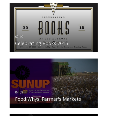
Celebrating Books 2015
Food Whys: Farmer's Markets