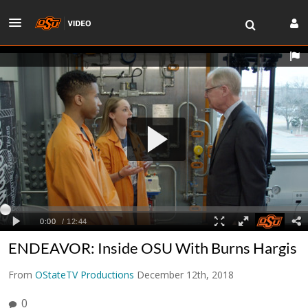
ENDEAVOR: Inside OSU With Burns Hargis
From
OStateTV Productions
December 12th, 2018
0