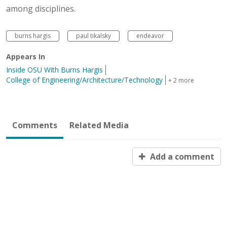
among disciplines.
burns hargis
paul tikalsky
endeavor
Appears In
Inside OSU With Burns Hargis
College of Engineering/Architecture/Technology
+ 2 more
Comments
Related Media
Add a comment