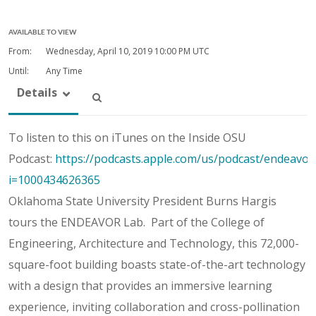
AVAILABLE TO VIEW
From:
Wednesday, April 10, 2019
10:00 PM UTC
Until:
Any Time
Details
To listen to this on iTunes on the Inside OSU
Podcast:
https://podcasts.apple.com/us/podcast/endeavor
i=1000434626365
Oklahoma State University President Burns Hargis
tours the ENDEAVOR Lab. Part of the College of
Engineering, Architecture and Technology, this 72,000-
square-foot building boasts state-of-the-art technology
with a design that provides an immersive learning
experience, inviting collaboration and cross-pollination