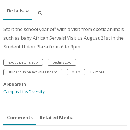
Details
Start the school year off with a visit from exotic animals
such as baby African Servals! Visit us August 21st in the
Student Union Plaza from 6 to 9pm.
exotic petting zoo
petting zoo
student union activities board
suab
+ 2 more
Appears In
Campus Life/Diversity
Comments
Related Media