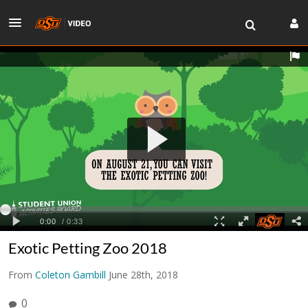
Exotic Petting Zoo 2018
From
Coleton Gambill
June 28th, 2018
0