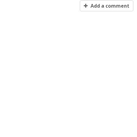
Add a comment