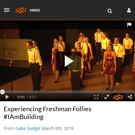
Experiencing Freshman Follies
#IAmBuilding
From
Gabe Gudgel
March 6th, 2018