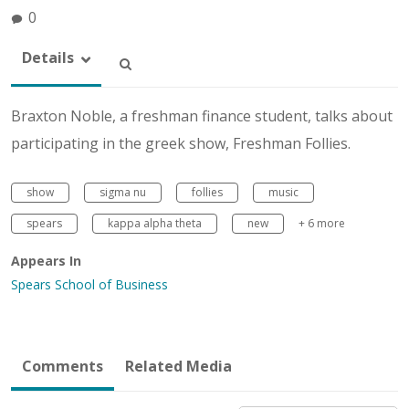
0
Details
Braxton Noble, a freshman finance student, talks about
participating in the greek show, Freshman Follies.
show
sigma nu
follies
music
spears
kappa alpha theta
new
+ 6 more
Appears In
Spears School of Business
Comments
Related Media