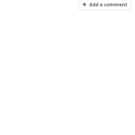
Add a comment