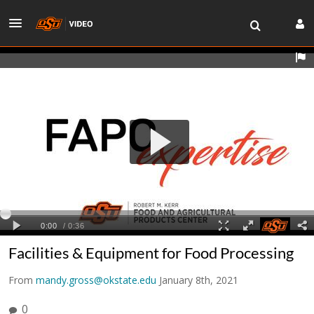
Facilities & Equipment for Food Processing
From
mandy.gross@okstate.edu
January 8th, 2021
0