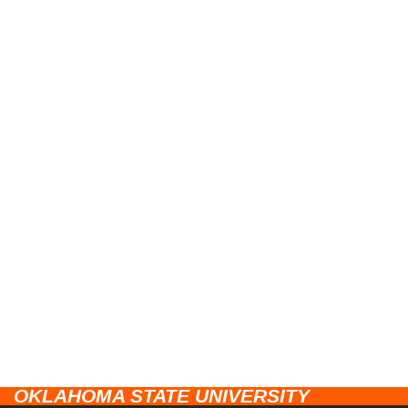
OKLAHOMA STATE UNIVERSITY