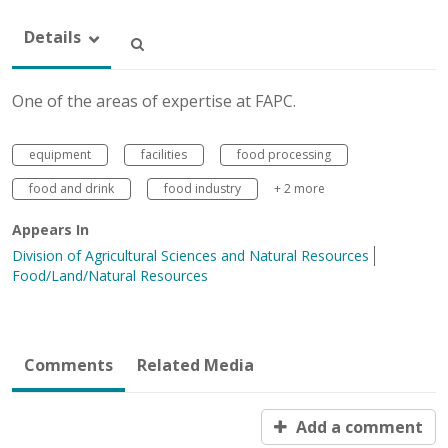
Details
One of the areas of expertise at FAPC.
equipment
facilities
food processing
food and drink
food industry
+ 2 more
Appears In
Division of Agricultural Sciences and Natural Resources
Food/Land/Natural Resources
Comments
Related Media
Add a comment