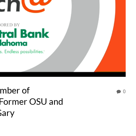
amber of
0
Former OSU and
Gary