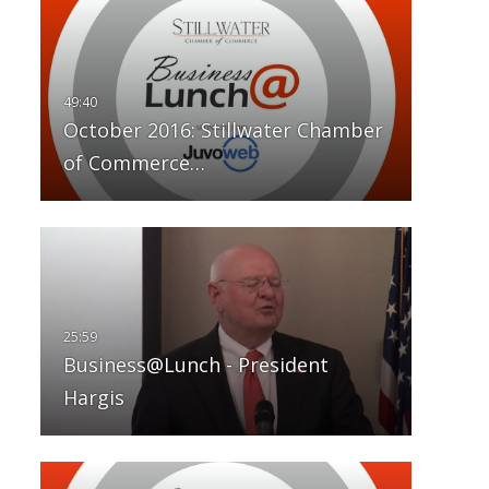
October 2016: Stillwater Chamber
of Commerce…
Business@Lunch - President
Hargis