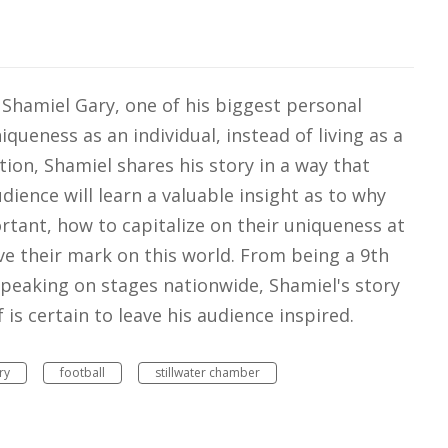
or Shamiel Gary, one of his biggest personal
ueness as an individual, instead of living as a
tion, Shamiel shares his story in a way that
dience will learn a valuable insight as to why
tant, how to capitalize on their uniqueness at
e their mark on this world. From being a 9th
peaking on stages nationwide, Shamiel's story
is certain to leave his audience inspired.
ry
football
stillwater chamber