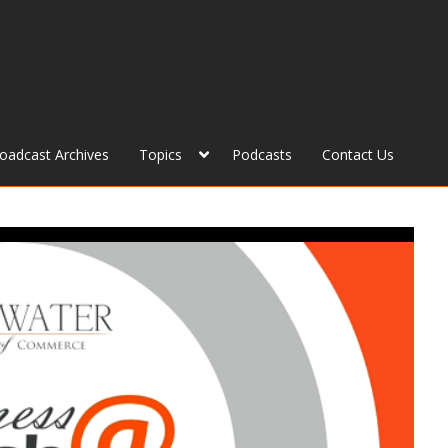
roadcast Archives
Topics
Podcasts
Contact Us