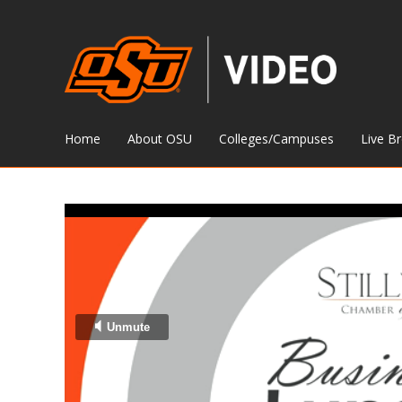
Home
About OSU
Colleges/Campuses
Live B