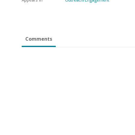
Comments