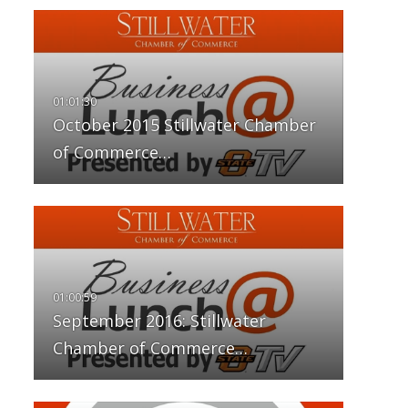
October 2015 Stillwater Chamber
of Commerce…
September 2016: Stillwater
Chamber of Commerce…