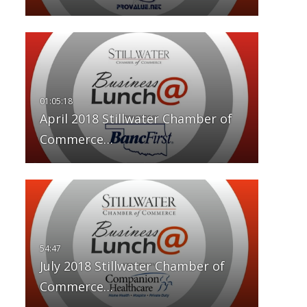
April 2018 Stillwater Chamber of
Commerce…
July 2018 Stillwater Chamber of
Commerce…