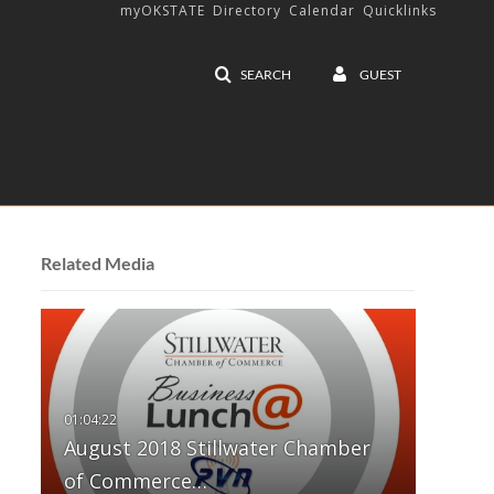
myOKSTATE
Directory
Calendar
Quicklinks
SEARCH
GUEST
Related Media
August 2018 Stillwater Chamber
of Commerce…