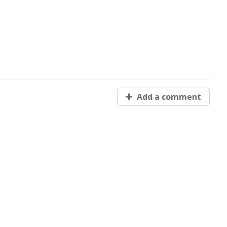
Add a comment