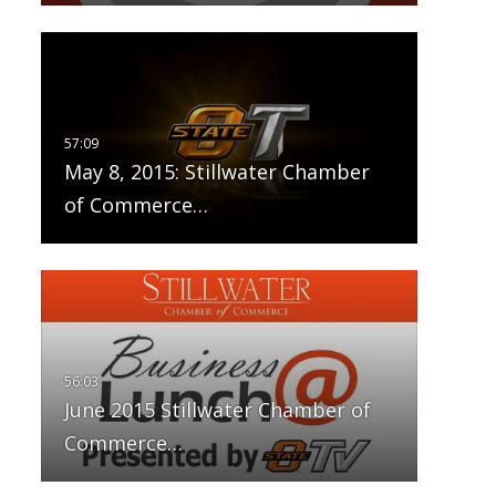
May 8, 2015: Stillwater Chamber
of Commerce…
June 2015 Stillwater Chamber of
Commerce…