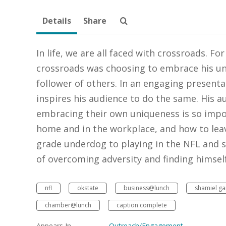
Details
Share
In life, we are all faced with crossroads. F
crossroads was choosing to embrace his uniq
follower of others. In an engaging presenta
inspires his audience to do the same. His au
embracing their own uniqueness is so impor
home and in the workplace, and how to leav
grade underdog to playing in the NFL and s
of overcoming adversity and finding himself 
nfl
okstate
business@lunch
shamiel ga
chamber@lunch
caption complete
Appears In
Outreach/Engagement