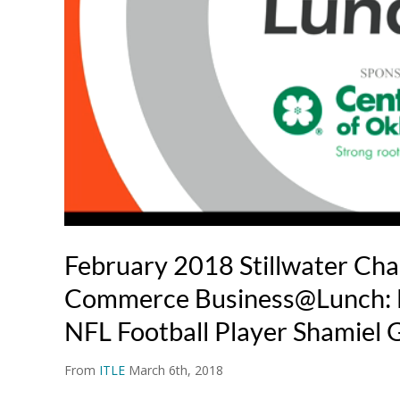
February 2018 Stillwater Ch
Commerce Business@Lunch: 
NFL Football Player Shamiel 
From
ITLE
March 6th, 2018