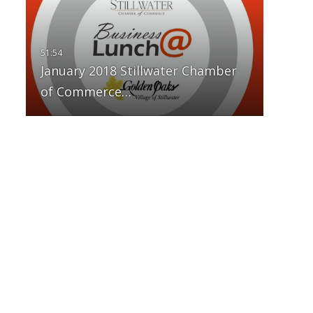
January 2018 Stillwater Chamber
of Commerce…