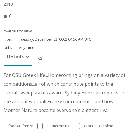
2018
0
AVAILABLE TO VIEW
From:
Tuesday, December 02, 0002
04:56 AM UTC
Until:
Any Time
Details
For OSU Greek Life...Homecoming brings on a variety of
competitions...all of which contribute points to the
overall sweepstakes award. Sydney Henricks reports on
the annual Football Frenzy tournament ... and how
Mother Nature became everyone's biggest rival.
football frenzy
homecoming
caption complete