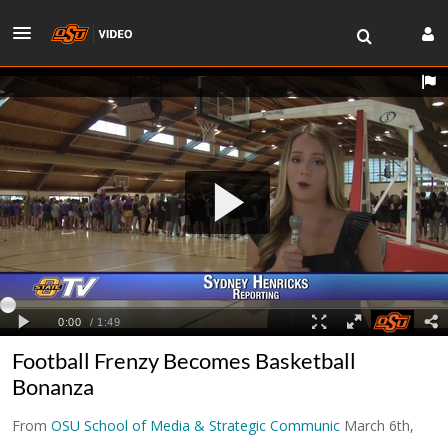
Football Frenzy Becomes Basketball
Bonanza
From
OSU School of Media & Strategic Communic
March 6th,