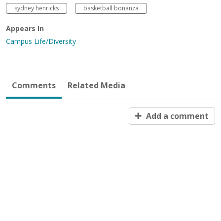
sydney henricks
basketball bonanza
Appears In
Campus Life/Diversity
Comments
Related Media
Add a comment