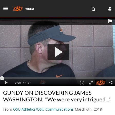
GUNDY ON DISCOVERING JAMES
WASHINGTON: "We were very intrigued..."
From
OSU Athletics/OSU Communications
March 6th, 2018