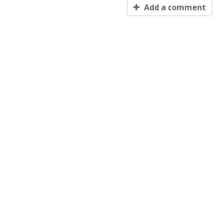
Add a comment