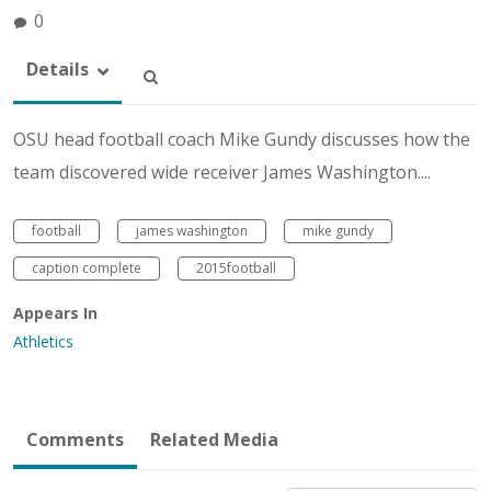
0
Details
OSU head football coach Mike Gundy discusses how the
team discovered wide receiver James Washington....
football
james washington
mike gundy
caption complete
2015football
Appears In
Athletics
Comments
Related Media