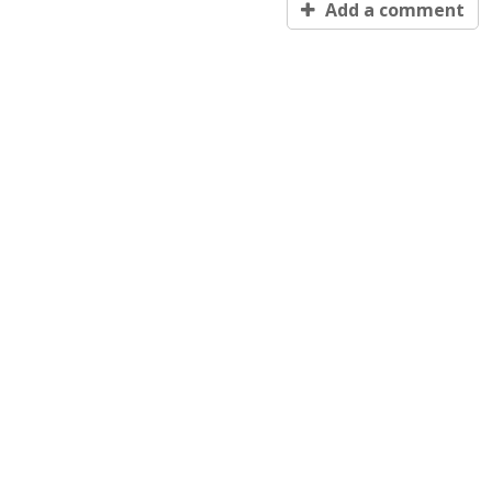
Add a comment