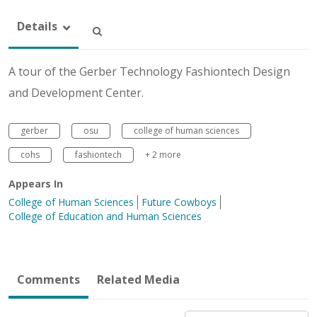
Details
A tour of the Gerber Technology Fashiontech Design
and Development Center.
gerber
osu
college of human sciences
cohs
fashiontech
+ 2 more
Appears In
College of Human Sciences
Future Cowboys
College of Education and Human Sciences
Comments
Related Media