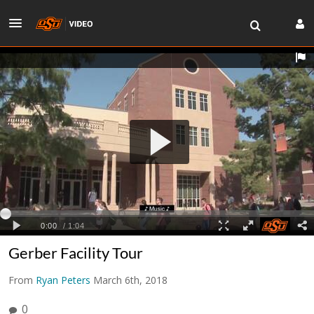
Gerber Facility Tour
From
Ryan Peters
March 6th, 2018
0