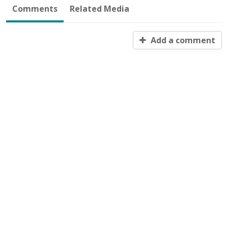
Comments
Related Media
Add a comment