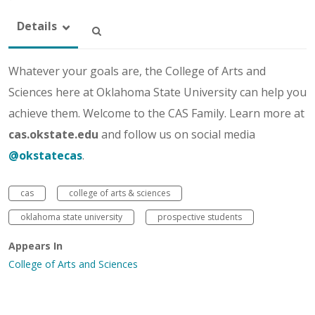
Details
Whatever your goals are, the College of Arts and
Sciences here at Oklahoma State University can help you
achieve them. Welcome to the CAS Family. Learn more at
cas.okstate.edu
and follow us on social media
@okstatecas
.
cas
college of arts & sciences
oklahoma state university
prospective students
Appears In
College of Arts and Sciences