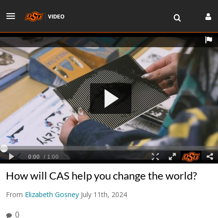
How will CAS help you change the world?
From
Elizabeth Gosney
July 11th, 2024
0