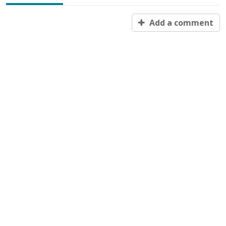
Add a comment