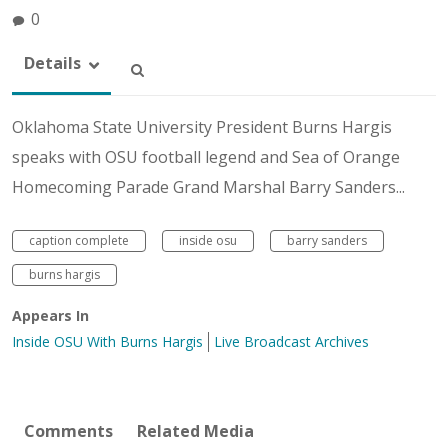
0
Details
Oklahoma State University President Burns Hargis
speaks with OSU football legend and Sea of Orange
Homecoming Parade Grand Marshal Barry Sanders...
caption complete
inside osu
barry sanders
burns hargis
Appears In
Inside OSU With Burns Hargis
Live Broadcast Archives
Comments
Related Media