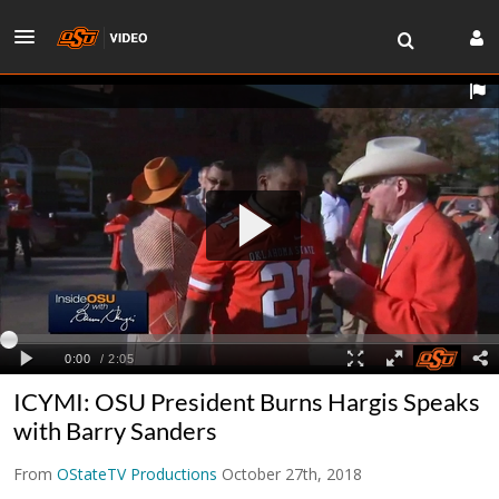
ICYMI: OSU President Burns Hargis Speaks
with Barry Sanders
From
OStateTV Productions
October 27th, 2018